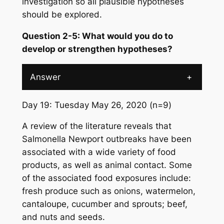
investigation so all plausible hypotheses
should be explored.
Question 2-5: What would you do to
develop or strengthen hypotheses?
Answer
+
Day 19: Tuesday May 26, 2020 (n=9)
A review of the literature reveals that
Salmonella
Newport outbreaks have been
associated with a wide variety of food
products, as well as animal contact. Some
of the associated food exposures include:
fresh produce such as onions, watermelon,
cantaloupe, cucumber and sprouts; beef,
and nuts and seeds.