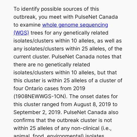
To identify possible sources of this
outbreak, you meet with PulseNet Canada
to examine
whole genome sequencing
(WGS)
trees for any genetically related
isolates/clusters within 10 alleles, as well as
any isolates/clusters within 25 alleles, of the
current cluster. PulseNet Canada notes that
there are no genetically related
isolates/clusters within 10 alleles, but that
this cluster is within 25 alleles of a cluster of
four Ontario cases from 2019
(1908NEWWGS-1ON). The onset dates for
this cluster ranged from August 8, 2019 to
September 2, 2019. PulseNet Canada also
confirms that the outbreak cluster is not
within 25 alleles of any non-clinical (i.e.,
animal, food, environmental) isolates.