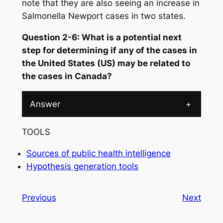
note that they are also seeing an increase in
Salmonella
Newport cases in two states.
Question 2-6: What is a potential next
step for determining if any of the cases in
the United States (US) may be related to
the cases in Canada?
Answer
+
TOOLS
Sources of public health intelligence
Hypothesis generation tools
Previous
Next