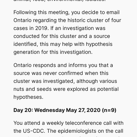
Following this meeting, you decide to email
Ontario regarding the historic cluster of four
cases in 2019. If an investigation was
conducted for this cluster and a source
identified, this may help with hypothesis
generation for this investigation.
Ontario responds and informs you that a
source was never confirmed when this
cluster was investigated, although various
nuts and seeds were explored as potential
hypotheses.
Day 20: Wednesday May 27, 2020 (n=9)
You attend a weekly teleconference call with
the US-CDC. The epidemiologists on the call