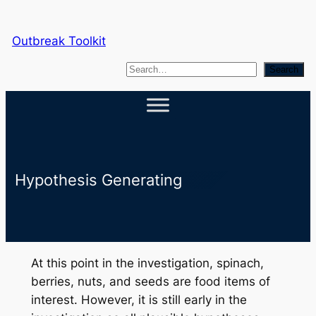
Skip
to
Outbreak Toolkit
content
S
Search
e
a
r
c
h
Hypothesis Generating
At this point in the investigation, spinach,
berries, nuts, and seeds are food items of
interest. However, it is still early in the