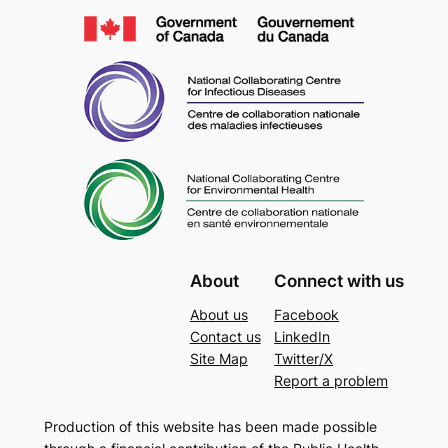
About
Connect with us
About us
Facebook
Contact us
LinkedIn
Site Map
Twitter/X
Report a problem
Production of this website has been made possible