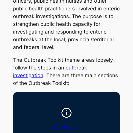
officers, public health nurses and other
public health practitioners involved in enteric
outbreak investigations. The purpose is to
strengthen public health capacity for
investigating and responding to enteric
outbreaks at the local, provincial/territorial
and federal level.
The Outbreak Toolkit theme areas loosely
follow the steps in an
outbreak
investigation
. There are three main sections
of the Outbreak Toolkit:
Background