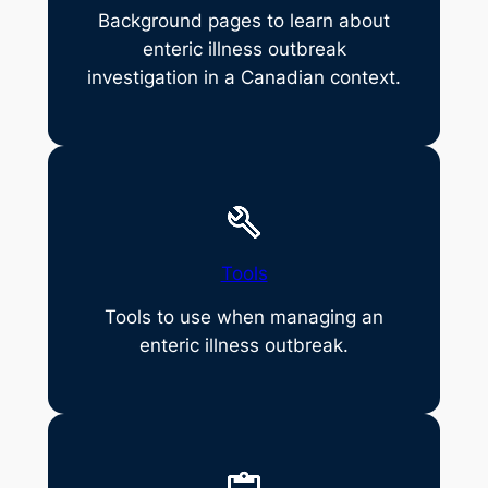
Background pages to learn about
enteric illness outbreak
investigation in a Canadian context.
Tools
Tools to use when managing an
enteric illness outbreak.