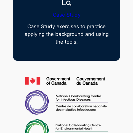
Case Study
Case Study exercises to practice
applying the background and using
the tools.