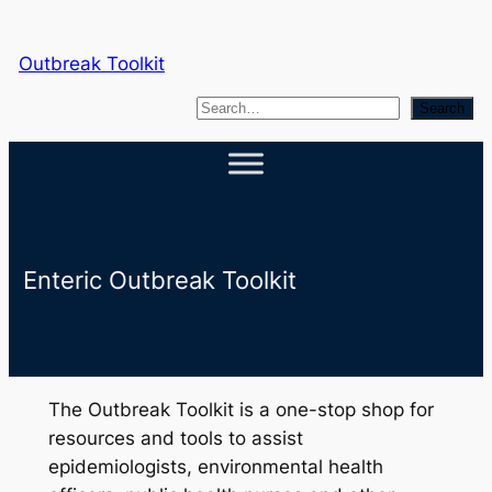
Skip
to
Outbreak Toolkit
content
S
Search
e
a
r
c
h
Enteric Outbreak Toolkit
The Outbreak Toolkit is a one-stop shop for
resources and tools to assist
epidemiologists, environmental health