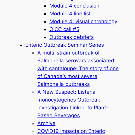
Module 4 conclusion
Module 4 line list
Module 4: visual chronology
OICC call #5
Outbreak debriefs
Enteric Outbreak Seminar Series
A multi-strain outbreak of
Salmonella serovars associated
with cantaloupe: The story of one
of Canada’s most severe
Salmonella outbreaks
A New Suspect: Listeria
monocytogenes Outbreak
Investigation Linked to Plant-
Based Beverages
Archive
COVID19 Impacts on Enteric