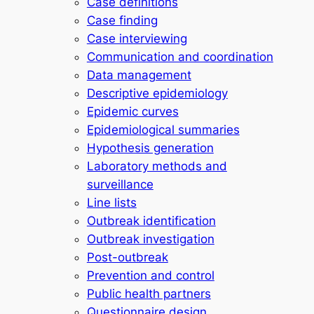
Case definitions
Case finding
Case interviewing
Communication and coordination
Data management
Descriptive epidemiology
Epidemic curves
Epidemiological summaries
Hypothesis generation
Laboratory methods and
surveillance
Line lists
Outbreak identification
Outbreak investigation
Post-outbreak
Prevention and control
Public health partners
Questionnaire design