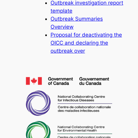
Outbreak investigation report
template
Outbreak Summaries
Overview
Proposal for deactivating the
OICC and declaring the
outbreak over