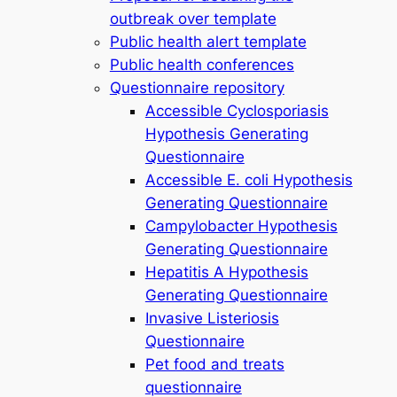
outbreak over template
Public health alert template
Public health conferences
Questionnaire repository
Accessible Cyclosporiasis
Hypothesis Generating
Questionnaire
Accessible E. coli Hypothesis
Generating Questionnaire
Campylobacter Hypothesis
Generating Questionnaire
Hepatitis A Hypothesis
Generating Questionnaire
Invasive Listeriosis
Questionnaire
Pet food and treats
questionnaire