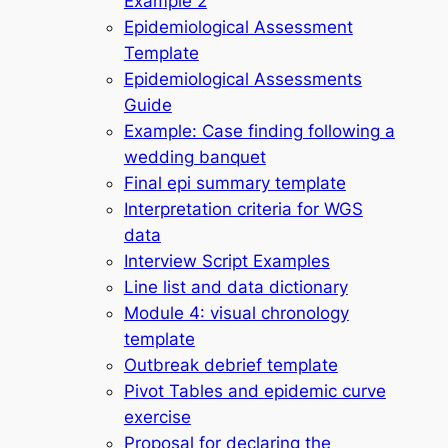
Example 2
Epidemiological Assessment
Template
Epidemiological Assessments
Guide
Example: Case finding following a
wedding banquet
Final epi summary template
Interpretation criteria for WGS
data
Interview Script Examples
Line list and data dictionary
Module 4: visual chronology
template
Outbreak debrief template
Pivot Tables and epidemic curve
exercise
Proposal for declaring the