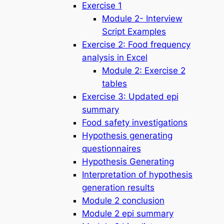
Exercise 1
Module 2- Interview
Script Examples
Exercise 2: Food frequency
analysis in Excel
Module 2: Exercise 2
tables
Exercise 3: Updated epi
summary
Food safety investigations
Hypothesis generating
questionnaires
Hypothesis Generating
Interpretation of hypothesis
generation results
Module 2 conclusion
Module 2 epi summary