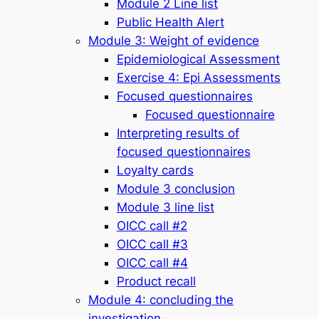
Module 2 Line list
Public Health Alert
Module 3: Weight of evidence
Epidemiological Assessment
Exercise 4: Epi Assessments
Focused questionnaires
Focused questionnaire
Interpreting results of
focused questionnaires
Loyalty cards
Module 3 conclusion
Module 3 line list
OICC call #2
OICC call #3
OICC call #4
Product recall
Module 4: concluding the
investigation