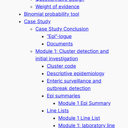
Weight of evidence
Binomial probability tool
Case Study
Case Study Conclusion
“Epi”-logue
Documents
Module 1: Cluster detection and
initial investigation
Cluster code
Descriptive epidemiology
Enteric surveillance and
outbreak detection
Epi summaries
Module 1 Epi Summary
Line Lists
Module 1 Line List
Module 1: laboratory line