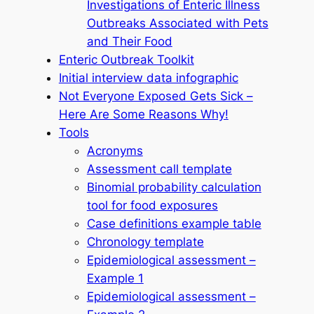
Investigations of Enteric Illness
Outbreaks Associated with Pets
and Their Food
Enteric Outbreak Toolkit
Initial interview data infographic
Not Everyone Exposed Gets Sick –
Here Are Some Reasons Why!
Tools
Acronyms
Assessment call template
Binomial probability calculation
tool for food exposures
Case definitions example table
Chronology template
Epidemiological assessment –
Example 1
Epidemiological assessment –