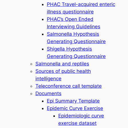
PHAC Travel-acquired enteric
illness questionnaire
PHAC’s Open Ended
Interviewing Guidelines
Salmonella Hypothesis
Generating Questionnaire
Shigella Hypothesis
Generating Questionnaire
Salmonella and reptiles
Sources of public health
intelligence
Teleconference call template
Documents
Epi Summary Template
Epidemic Curve Exercise
Epidemiologic curve
exercise dataset