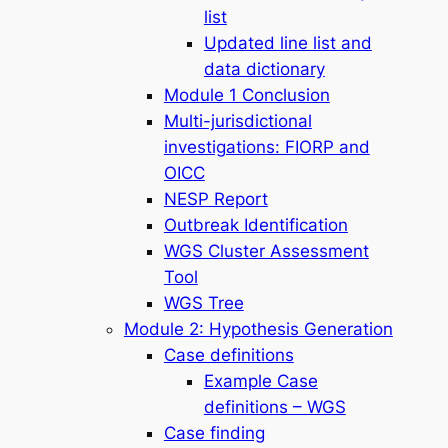
list
Updated line list and
data dictionary
Module 1 Conclusion
Multi-jurisdictional
investigations: FIORP and
OICC
NESP Report
Outbreak Identification
WGS Cluster Assessment
Tool
WGS Tree
Module 2: Hypothesis Generation
Case definitions
Example Case
definitions – WGS
Case finding