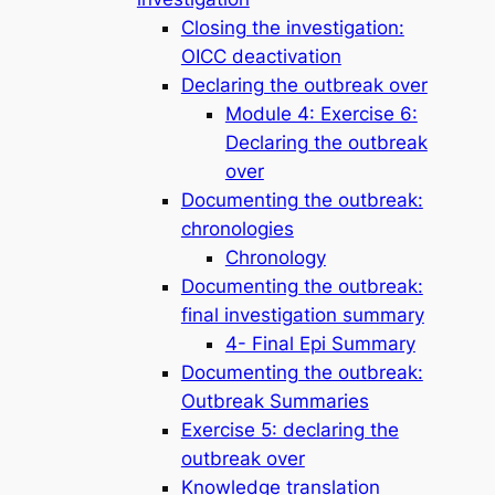
Closing the investigation:
OICC deactivation
Declaring the outbreak over
Module 4: Exercise 6:
Declaring the outbreak
over
Documenting the outbreak:
chronologies
Chronology
Documenting the outbreak:
final investigation summary
4- Final Epi Summary
Documenting the outbreak:
Outbreak Summaries
Exercise 5: declaring the
outbreak over
Knowledge translation