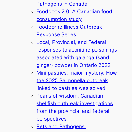
Pathogens in Canada
Foodbook 2.0: A Canadian food
consumption study
Foodborne Illness Outbreak
Response Series
Local, Provincial, and Federal
responses to aconitine poisonings
associated with galanga (sand
ginger) powder in Ontario 2022
Mini pastries, major mystery: How
the 2025 Salmonella outbreak
linked to pastries was solved
Pearls of wisdom: Canadian
shellfish outbreak investigations
from the provincial and federal
perspectives
Pets and Pathogens: