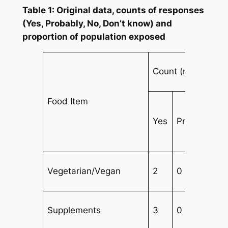
Table 1: Original data, counts of responses
(Yes, Probably, No, Don’t know) and
proportion of population exposed
Count (n)
Food Item
Yes
Probably
Vegetarian/Vegan
2
0
Supplements
3
0