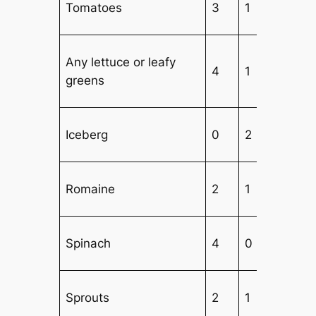
Tomatoes
3
1
3
Any lettuce or leafy
4
1
1
greens
Iceberg
0
2
3
Romaine
2
1
3
Spinach
4
0
1
Sprouts
2
1
4