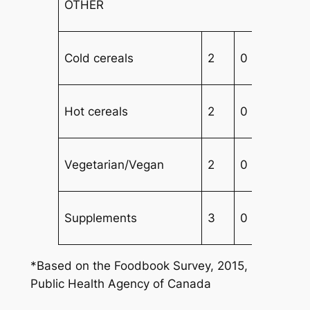
OTHER
Cold cereals
2
0
4
Hot cereals
2
0
2
Vegetarian/Vegan
2
0
3
Supplements
3
0
4
*Based on the Foodbook Survey, 2015,
Public Health Agency of Canada