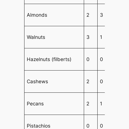
Almonds
2
3
1
Walnuts
3
1
2
Hazelnuts (filberts)
0
0
6
Cashews
2
0
1
Pecans
2
1
3
Pistachios
0
0
4