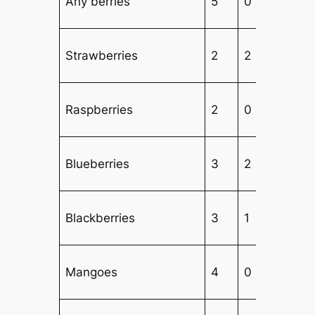
Any berries
5
0
2
Strawberries
2
2
2
Raspberries
2
0
3
Blueberries
3
2
2
Blackberries
3
1
3
Mangoes
4
0
3