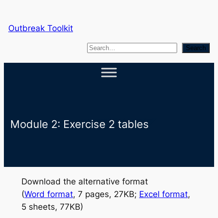
Skip
to
Outbreak Toolkit
content
S
Search
e
a
r
c
h
Module 2: Exercise 2 tables
Download the alternative format
(
Word format
, 7 pages, 27KB;
Excel format
,
5 sheets, 77KB)