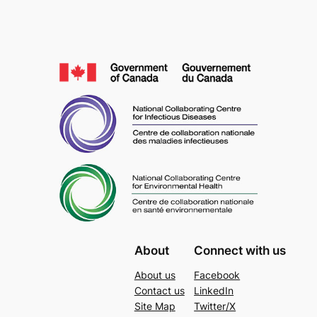
About
Connect with us
About us
Facebook
Contact us
LinkedIn
Site Map
Twitter/X