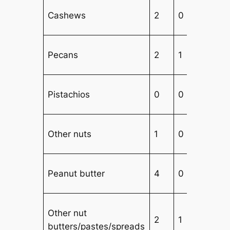
Cashews
2
0
1
Pecans
2
1
3
Pistachios
0
0
4
Other nuts
1
0
3
Peanut butter
4
0
3
Other nut
2
1
3
butters/pastes/spreads