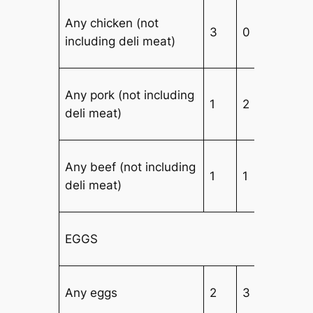
Any chicken (not
3
0
3
including deli meat)
Any pork (not including
1
2
3
deli meat)
Any beef (not including
1
1
4
deli meat)
EGGS
Any eggs
2
3
2