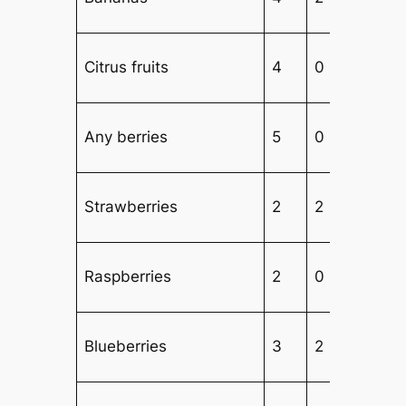
Citrus fruits
4
0
Any berries
5
0
2
Strawberries
2
2
2
Raspberries
2
0
Blueberries
3
2
2