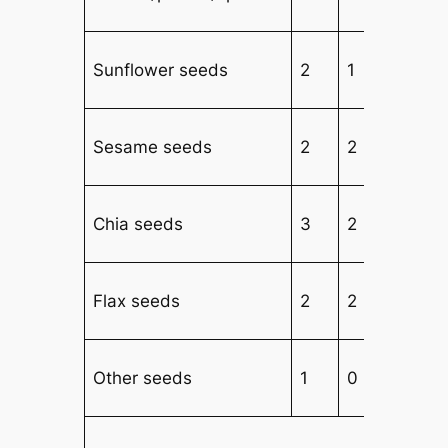
Sunflower seeds
2
1
3
Sesame seeds
2
2
2
Chia seeds
3
2
2
Flax seeds
2
2
2
Other seeds
1
0
3