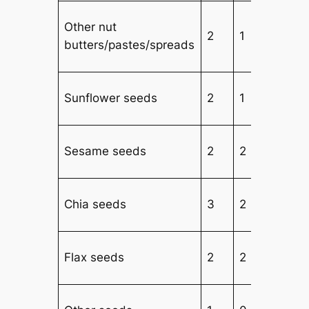
Other nut
2
1
butters/pastes/spreads
Sunflower seeds
2
1
Sesame seeds
2
2
2
Chia seeds
3
2
2
Flax seeds
2
2
2