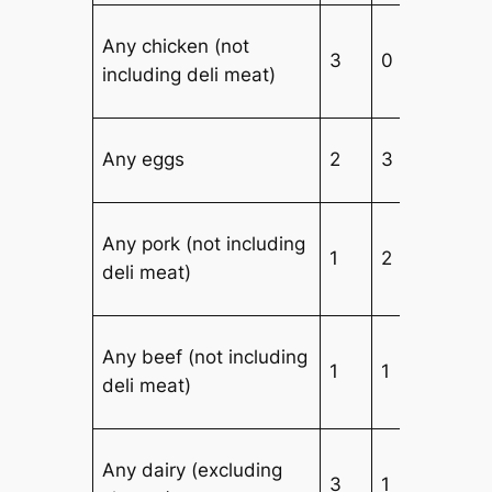
Any chicken (not
3
0
including deli meat)
Any eggs
2
3
2
Any pork (not including
1
2
deli meat)
Any beef (not including
1
1
deli meat)
Any dairy (excluding
3
1