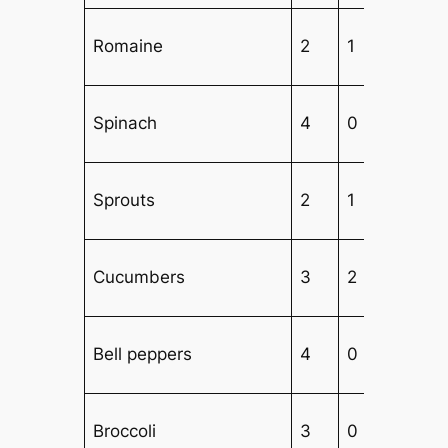
Romaine
2
1
Spinach
4
0
1
Sprouts
2
1
Cucumbers
3
2
2
Bell peppers
4
0
2
Broccoli
3
0