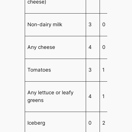
cheese)
Non-dairy milk
3
0
Any cheese
4
0
Tomatoes
3
1
Any lettuce or leafy
4
1
1
greens
Iceberg
0
2