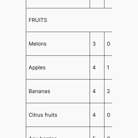
FRUITS
Melons
3
0
3
Apples
4
1
2
Bananas
4
2
1
Citrus fruits
4
0
3