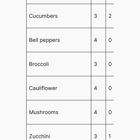
Cucumbers
3
2
2
Bell peppers
4
0
2
Broccoli
3
0
3
Cauliflower
4
0
3
Mushrooms
4
0
3
Zucchini
3
1
3