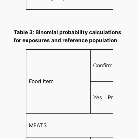
Table 3: Binomial probability calculations
for exposures and reference population
Confirmed Cases
Food Item
Yes
Prob
No
MEATS