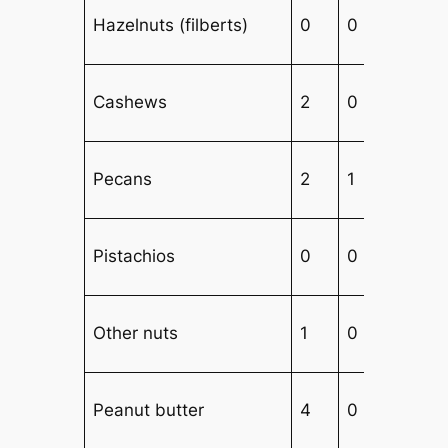
Hazelnuts (filberts)
0
0
Cashews
2
0
1
Pecans
2
1
Pistachios
0
0
Other nuts
1
0
Peanut butter
4
0