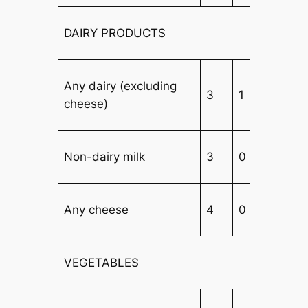
DAIRY PRODUCTS
Any dairy (excluding
3
1
3
cheese)
Non-dairy milk
3
0
3
Any cheese
4
0
3
VEGETABLES