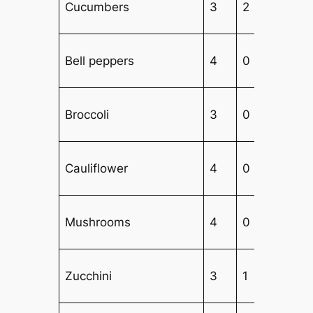
Cucumbers
3
2
2
Bell peppers
4
0
2
Broccoli
3
0
3
Cauliflower
4
0
3
Mushrooms
4
0
3
Zucchini
3
1
3