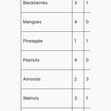
Blackberries
3
1
Mangoes
4
0
Pineapple
1
1
5
Peanuts
4
0
Almonds
2
3
1
Walnuts
3
1
2