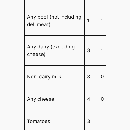
Any beef (not including
1
1
4
deli meat)
Any dairy (excluding
3
1
3
cheese)
Non-dairy milk
3
0
3
Any cheese
4
0
3
Tomatoes
3
1
3