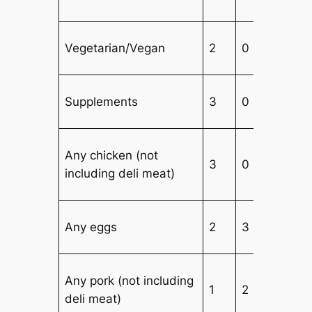
Vegetarian/Vegan
2
0
3
Supplements
3
0
4
Any chicken (not
3
0
3
including deli meat)
Any eggs
2
3
2
Any pork (not including
1
2
3
deli meat)