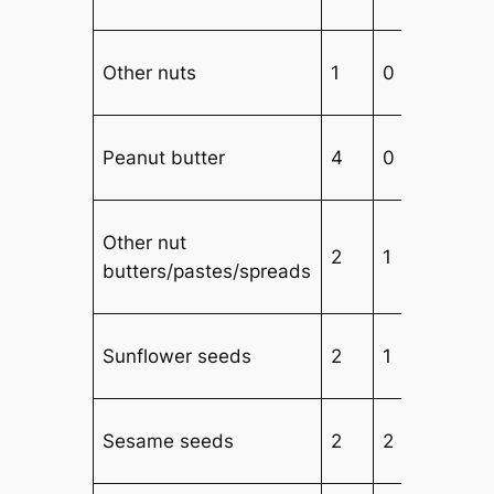
Other nuts
1
0
3
Peanut butter
4
0
3
Other nut
2
1
3
butters/pastes/spreads
Sunflower seeds
2
1
3
Sesame seeds
2
2
2