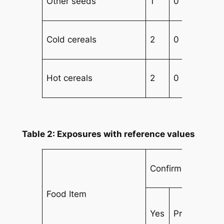
Other seeds
1
0
Cold cereals
2
0
Hot cereals
2
0
2
Table 2: Exposures with reference values
Confirmed Cases
Food Item
Yes
Prob
No