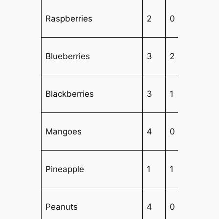
Raspberries
2
0
3
Blueberries
3
2
2
Blackberries
3
1
3
Mangoes
4
0
3
Pineapple
1
1
5
Peanuts
4
0
3