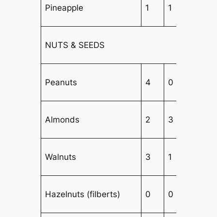
Pineapple
1
1
5
NUTS & SEEDS
Peanuts
4
0
3
Almonds
2
3
1
Walnuts
3
1
2
Hazelnuts (filberts)
0
0
6