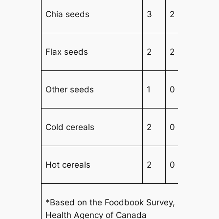
Chia seeds
3
2
2
Flax seeds
2
2
2
Other seeds
1
0
3
Cold cereals
2
0
4
Hot cereals
2
0
2
*Based on the Foodbook Survey, 2015, Publ
Health Agency of Canada