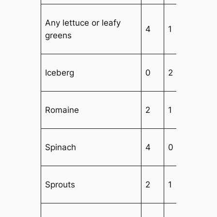
Any lettuce or leafy
4
1
1
greens
Iceberg
0
2
3
Romaine
2
1
3
Spinach
4
0
1
Sprouts
2
1
4