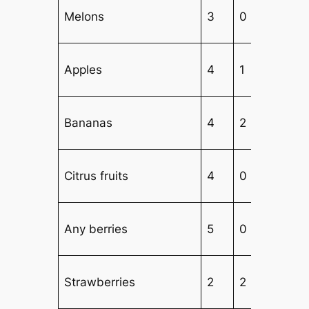
Melons
3
0
3
Apples
4
1
2
Bananas
4
2
1
Citrus fruits
4
0
3
Any berries
5
0
2
Strawberries
2
2
2