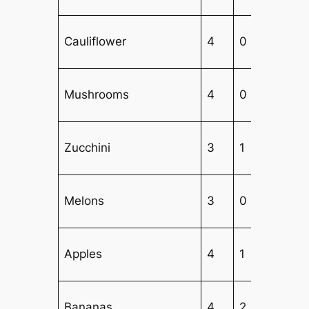
Cauliflower
4
0
Mushrooms
4
0
Zucchini
3
1
Melons
3
0
Apples
4
1
2
Bananas
4
2
1