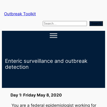
Skip
to
Outbreak Toolkit
content
S
Search
e
a
r
c
h
Enteric surveillance and outbreak
detection
Day 1: Friday May 8, 2020
You are a federal epidemiologist working for