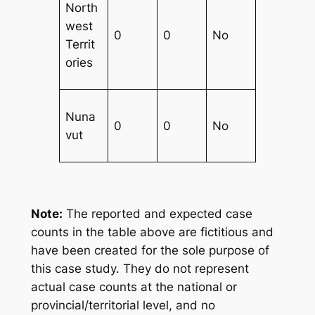
North
west
0
0
No
Territ
ories
Nuna
0
0
No
vut
Note:
The reported and expected case
counts in the table above are fictitious and
have been created for the sole purpose of
this case study. They do not represent
actual case counts at the national or
provincial/territorial level, and no