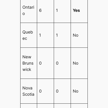
Ontari
6
1
Yes
o
Queb
1
1
No
ec
New
Bruns
0
0
No
wick
Nova
0
0
No
Scotia