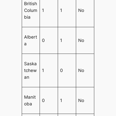
British
Colum
1
1
No
bia
Albert
0
1
No
a
Saska
tchew
1
0
No
an
Manit
0
1
No
oba