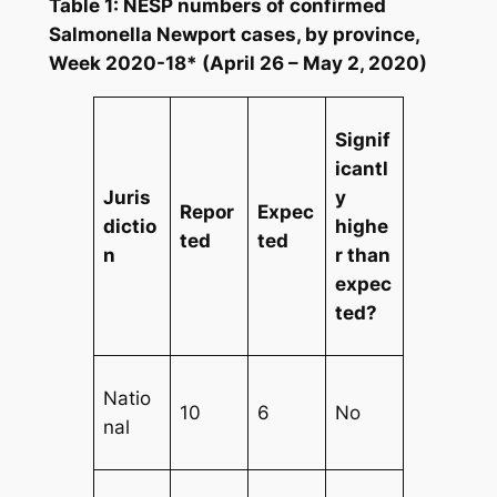
Table 1: NESP numbers of confirmed
Salmonella
Newport cases, by province,
Week 2020-18* (April 26 – May 2, 2020)
Signif
icantl
Juris
y
Repor
Expec
dictio
highe
ted
ted
n
r than
expec
ted?
Natio
10
6
No
nal