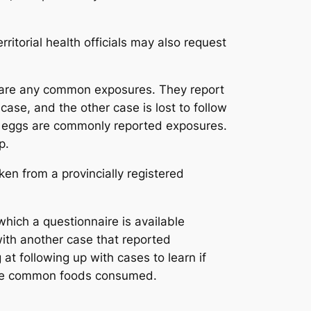
rritorial health officials may also request
re are any common exposures. They report
case, and the other case is lost to follow
and eggs are commonly reported exposures.
p.
ken from a provincially registered
which a questionnaire is available
with another case that reported
at following up with cases to learn if
n the common foods consumed.