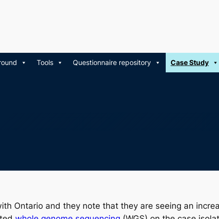
round
Tools
Questionnaire repository
Case Study
ith Ontario and they note that they are seeing an incre
cted
whole genome sequencing
(WGS) on the case isolate