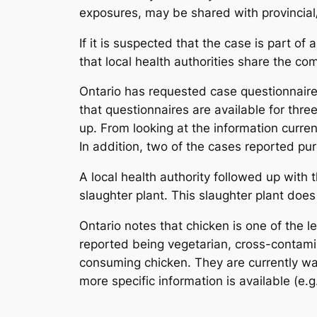
exposures, may be shared with provincial/te
If it is suspected that the case is part of
that local health authorities share the co
Ontario has requested case questionnaire
that questionnaires are available for thre
up. From looking at the information curre
In addition, two of the cases reported pu
A local health authority followed up with 
slaughter plant. This slaughter plant does
Ontario notes that chicken is one of the 
reported being vegetarian, cross-contamin
consuming chicken. They are currently wai
more specific information is available (