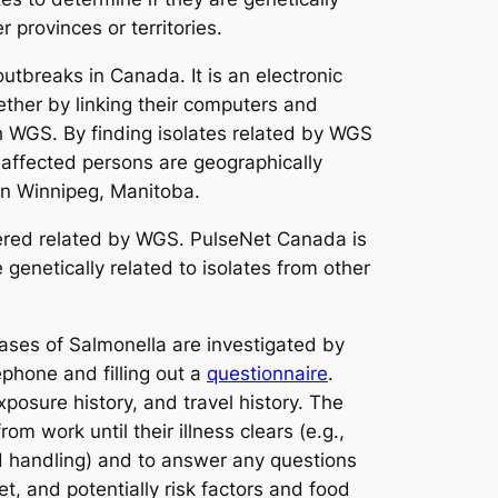
 provinces or territories.
utbreaks in Canada. It is an electronic
ether by linking their computers and
h WGS. By finding isolates related by WGS
 affected persons are geographically
 in Winnipeg, Manitoba.
sidered related by WGS. PulseNet Canada is
 genetically related to isolates from other
cases of
Salmonella
are investigated by
phone and filling out a
questionnaire
.
xposure history, and travel history. The
m work until their illness clears (e.g.,
od handling) and to answer any questions
t, and potentially risk factors and food