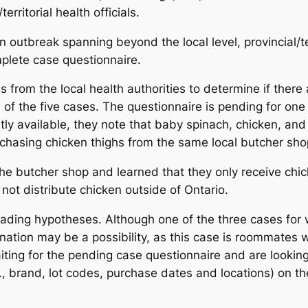
rritorial health officials.
 an outbreak spanning beyond the local level, provincial/te
mplete case questionnaire.
s from the local health authorities to determine if the
e of the five cases. The questionnaire is pending for one 
ntly available, they note that baby spinach, chicken, 
rchasing chicken thighs from the same local butcher sho
the butcher shop and learned that they only receive chic
 not distribute chicken outside of Ontario.
leading hypotheses. Although one of the three cases for 
ation may be a possibility, as this case is roommates 
ting for the pending case questionnaire and are looking 
e.g., brand, lot codes, purchase dates and locations) o