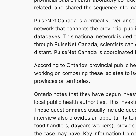
related, and shared the sequence inform
PulseNet Canada is a critical surveillance
network that connects the provincial publ
databases. This national network is dedi
through PulseNet Canada, scientists can 
distant. PulseNet Canada is coordinated
According to Ontario’s provincial public 
working on comparing these isolates to iso
provinces or territories.
Ontario notes that they have begun inves
local public health authorities. This invest
These questionnaires usually include questi
interview also provides an opportunity to 
food handlers, daycare workers), provide 
the case may have. Key information from th