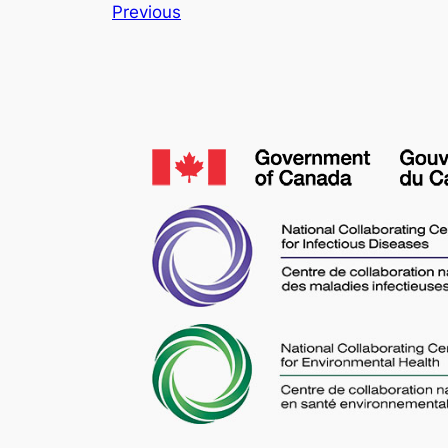
Previous