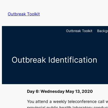
Skip
to
Outbreak Toolkit
content
Outbreak Toolkit
Backg
Outbreak Identification
Day 6: Wednesday May 13, 2020
You attend a weekly teleconference call w
provincial public health laboratory condu