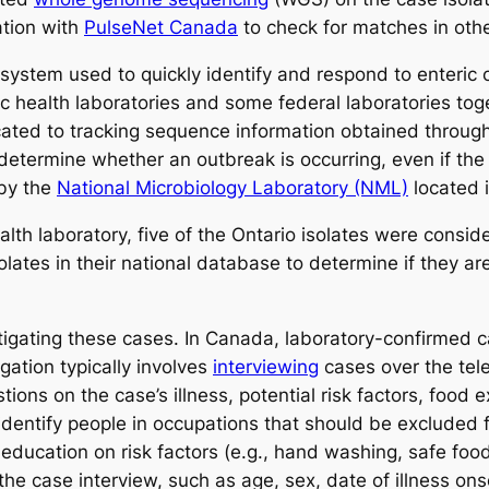
ation with
PulseNet Canada
to check for matches in other
 system used to quickly identify and respond to enteric o
ic health laboratories and some federal laboratories tog
cated to tracking sequence information obtained throug
determine whether an outbreak is occurring, even if the
 by the
National Microbiology Laboratory (NML)
located
health laboratory, five of the Ontario isolates were con
lates in their national database to determine if they are
tigating these cases. In Canada, laboratory-confirmed 
igation typically involves
interviewing
cases over the tele
ons on the case’s illness, potential risk factors, food e
identify people in occupations that should be excluded fro
education on risk factors (e.g., hand washing, safe fo
e case interview, such as age, sex, date of illness onse