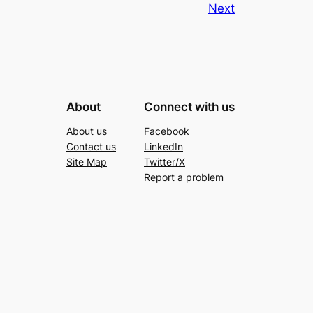
Next
About
Connect with us
About us
Facebook
Contact us
LinkedIn
Site Map
Twitter/X
Report a problem