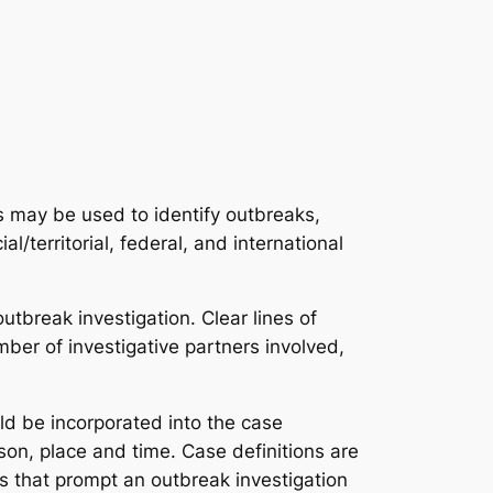
es may be used to identify outbreaks,
ial/territorial, federal, and international
tbreak investigation. Clear lines of
er of investigative partners involved,
ld be incorporated into the case
son, place and time. Case definitions are
es that prompt an outbreak investigation