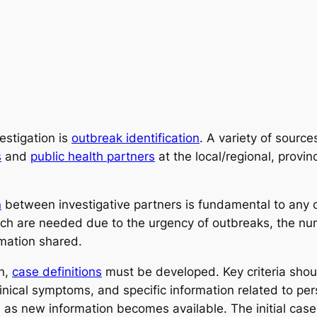
estigation is
outbreak identification
. A variety of sourc
s
and
public health partners
at the local/regional, provinc
n
between investigative partners is fundamental to any ou
 are needed due to the urgency of outbreaks, the numb
rmation shared.
on,
case definitions
must be developed. Key criteria shou
linical symptoms, and specific information related to per
n as new information becomes available. The initial cas