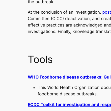
the outbreak.
At the conclusion of an investigation,
pos
Committee (OICC) deactivation, and creat
effective practices are acknowledged and 
investigations. Finally, knowledge transl
Tools
WHO Foodborne disease outbreaks: Guide
This World Health Organization docu
foodborne disease outbreaks.
ECDC Toolkit for investigation and res