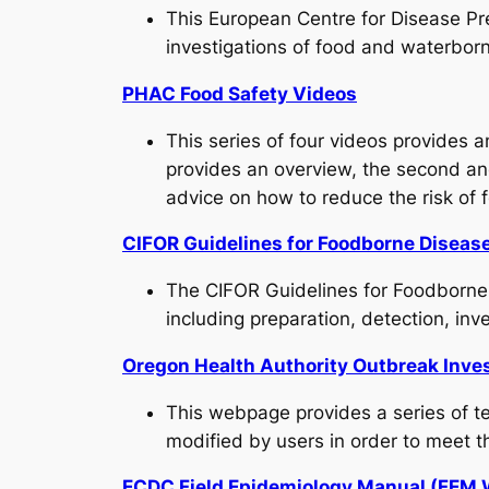
This European Centre for Disease Prev
investigations of food and waterbor
PHAC Food Safety Videos
This series of four videos provides 
provides an overview, the second and 
advice on how to reduce the risk of 
CIFOR Guidelines for Foodborne Disea
The CIFOR Guidelines for Foodborne
including preparation, detection, inve
Oregon Health Authority Outbreak Inves
This webpage provides a series of te
modified by users in order to meet t
ECDC Field Epidemiology Manual (FEM 