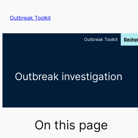
Skip
to
Outbreak Toolkit
content
Outbreak Toolkit
Backg
Outbreak investigation
On this page