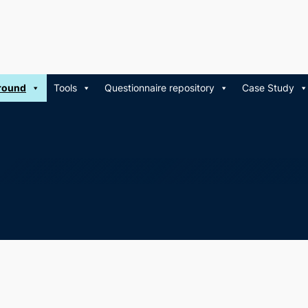
round
Tools
Questionnaire repository
Case Study