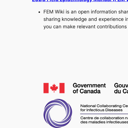
FEM Wiki is an open information sha
sharing knowledge and experience in 
you can make relevant contributions 