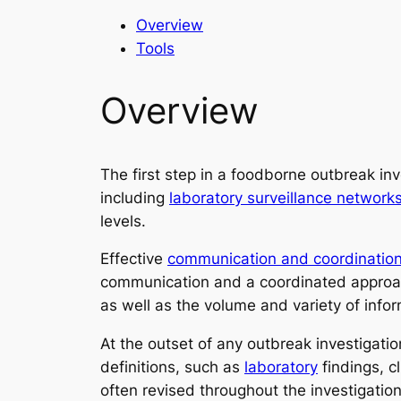
Overview
Tools
Overview
The first step in a foodborne outbreak inv
including
laboratory surveillance network
levels.
Effective
communication and coordinatio
communication and a coordinated approach
as well as the volume and variety of info
At the outset of any outbreak investigati
definitions, such as
laboratory
findings, c
often revised throughout the investigatio