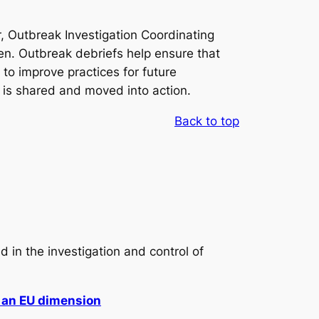
r, Outbreak Investigation Coordinating
n. Outbreak debriefs help ensure that
to improve practices for future
e is shared and moved into action.
Back to top
in the investigation and control of
h an EU dimension