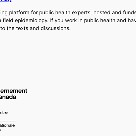
ring platform for public health experts, hosted and fu
field epidemiology. If you work in public health and hav
to the texts and discussions.