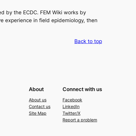
nded by the ECDC. FEM Wiki works by
e experience in field epidemiology, then
Back to top
About
Connect with us
About us
Facebook
Contact us
LinkedIn
Site Map
Twitter/X
Report a problem