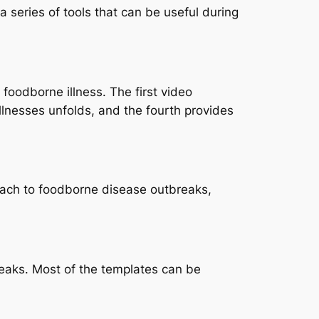
 series of tools that can be useful during
foodborne illness. The first video
llnesses unfolds, and the fourth provides
ach to foodborne disease outbreaks,
reaks. Most of the templates can be