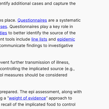
entify additional cases and capture the
es place.
Questionnaires
are a systematic
ases
. Questionnaires play a key role in
dies
to better identify the source of the
nt tools include
line lists
and
epidemic
 communicate findings to investigative
ent further transmission of illness,
controlling the implicated source (e.g.,
trol measures should be considered
 prepared. The epi assessment, along with
g a “
weight of evidence
” approach to
ecall of the implicated food to control