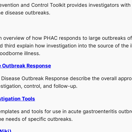
ention and Control Toolkit provides investigators with a
ne disease outbreaks.
an overview of how PHAC responds to large outbreaks of 
third explain how investigation into the source of the i
foodborne illness.
se Outbreak Response
 Disease Outbreak Response describe the overall appro
stigation, control, and follow-up.
tigation Tools
mplates and tools for use in acute gastroenteritis outb
he needs of specific outbreaks.
Wiki)