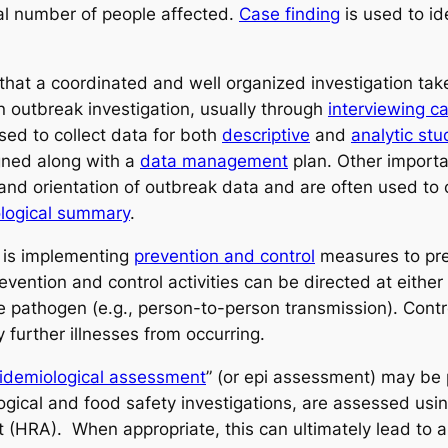
tal number of people affected.
Case finding
is used to id
that a coordinated and well organized investigation tak
n outbreak investigation, usually through
interviewing c
sed to collect data for both
descriptive
and
analytic stu
gned along with a
data management
plan. Other importa
 and orientation of outbreak data and are often used to
logical summary
.
s is implementing
prevention and control
measures to prev
vention and control activities can be directed at either 
the pathogen (e.g., person-to-person transmission). Con
 further illnesses from occurring.
idemiological assessment
” (or epi assessment) may be
gical and food safety investigations, are assessed usin
(HRA). When appropriate, this can ultimately lead to a r