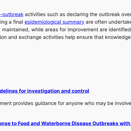
t-outbreak
activities such as declaring the outbreak ove
ing a final
epidemiological summary
are often undertake
maintained, while areas for improvement are identified 
ation and exchange activities help ensure that knowledg
lines for investigation and control
ment provides guidance for anyone who may be involved 
ponse to Food and Waterborne Disease Outbreaks wit