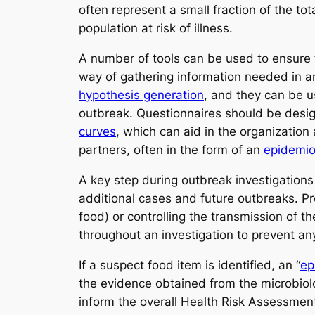
often represent a small fraction of the to
population at risk of illness.
A number of tools can be used to ensure 
way of gathering information needed in a
hypothesis generation
, and they can be u
outbreak. Questionnaires should be desi
curves
, which can aid in the organization
partners, often in the form of an
epidemio
A key step during outbreak investigation
additional cases and future outbreaks. Pre
food) or controlling the transmission of 
throughout an investigation to prevent any
If a suspect food item is identified, an “
ep
the evidence obtained from the microbiolo
inform the overall Health Risk Assessment 