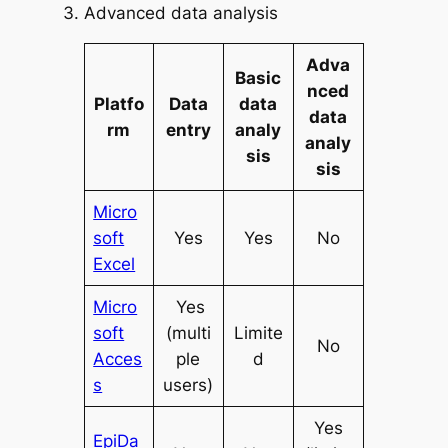
Advanced data analysis
Adva
Basic
nced
Platfo
Data
data
data
rm
entry
analy
analy
sis
sis
Micro
soft
Yes
Yes
No
Excel
Micro
Yes
soft
(multi
Limite
No
Acces
ple
d
s
users)
Yes
EpiDa