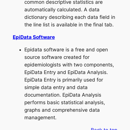
common descriptive statistics are
automatically calculated. A data
dictionary describing each data field in
the line list is available in the final tab.
EpiData Software
Epidata software is a free and open
source software created for
epidemiologists with two components,
EpiData Entry and EpiData Analysis.
EpiData Entry is primarily used for
simple data entry and data
documentation. EpiData Analysis
performs basic statistical analysis,
graphs and comprehensive data
management.
Back to top