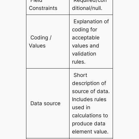
Field
Required/con
Constraints
ditional/null.
Explanation of
coding for
Coding /
acceptable
Values
values and
validation
rules.
Short
description of
source of data.
Includes rules
Data source
used in
calculations to
produce data
element value.