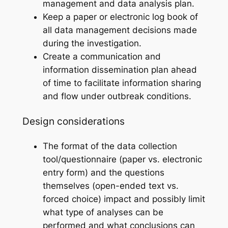
management and data analysis plan.
Keep a paper or electronic log book of
all data management decisions made
during the investigation.
Create a communication and
information dissemination plan ahead
of time to facilitate information sharing
and flow under outbreak conditions.
Design considerations
The format of the data collection
tool/questionnaire (paper vs. electronic
entry form) and the questions
themselves (open-ended text vs.
forced choice) impact and possibly limit
what type of analyses can be
performed and what conclusions can