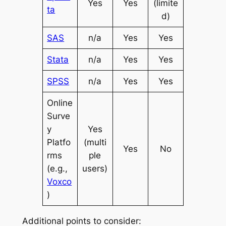
Yes
Yes
(limite
ta
d)
SAS
n/a
Yes
Yes
Stata
n/a
Yes
Yes
SPSS
n/a
Yes
Yes
Online
Surve
y
Yes
Platfo
(multi
Yes
No
rms
ple
(e.g.,
users)
Voxco
)
Additional points to consider: