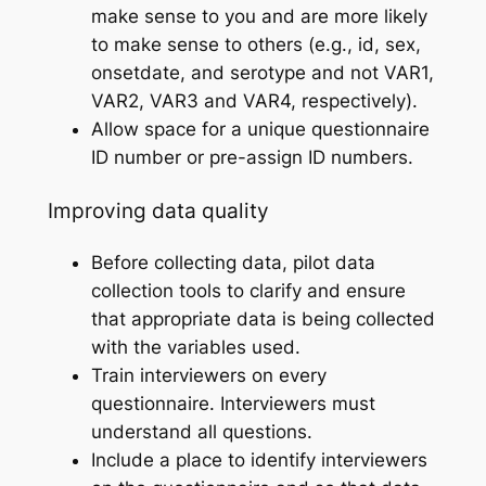
make sense to you and are more likely
to make sense to others (e.g., id, sex,
onsetdate, and serotype and not VAR1,
VAR2, VAR3 and VAR4, respectively).
Allow space for a unique questionnaire
ID number or pre-assign ID numbers.
Improving data quality
Before collecting data, pilot data
collection tools to clarify and ensure
that appropriate data is being collected
with the variables used.
Train interviewers on every
questionnaire. Interviewers must
understand all questions.
Include a place to identify interviewers