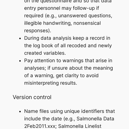
on the questionnaire and so that data
entry personnel may follow-up if
required (e.g., unanswered questions,
illegible handwriting, nonsensical
responses).
During data analysis keep a record in
the log book of all recoded and newly
created variables.
Pay attention to warnings that arise in
analyses; if unsure about the meaning
of a warning, get clarity to avoid
misinterpreting results.
Version control
Name files using unique identifiers that
include the date (e.g., Salmonella Data
2Feb2011.xxx; Salmonella Linelist