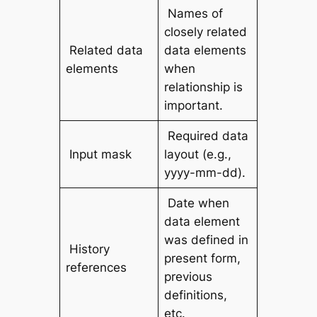
Names of
closely related
Related data
data elements
elements
when
relationship is
important.
Required data
Input mask
layout (e.g.,
yyyy-mm-dd).
Date when
data element
was defined in
History
present form,
references
previous
definitions,
etc.