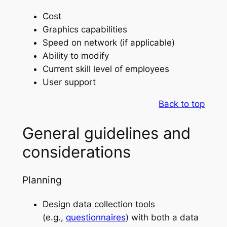
Cost
Graphics capabilities
Speed on network (if applicable)
Ability to modify
Current skill level of employees
User support
Back to top
General guidelines and
considerations
Planning
Design data collection tools
(e.g.,
questionnaires
) with both a data