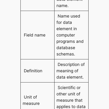
name.
Name used
for data
element in
Field name
computer
programs and
database
schemas.
Description of
Definition
meaning of
data element.
Scientific or
other unit of
Unit of
measure that
measure
applies to data