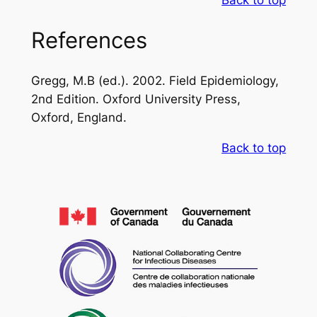
References
Gregg, M.B (ed.). 2002. Field Epidemiology,
2nd Edition. Oxford University Press,
Oxford, England.
Back to top