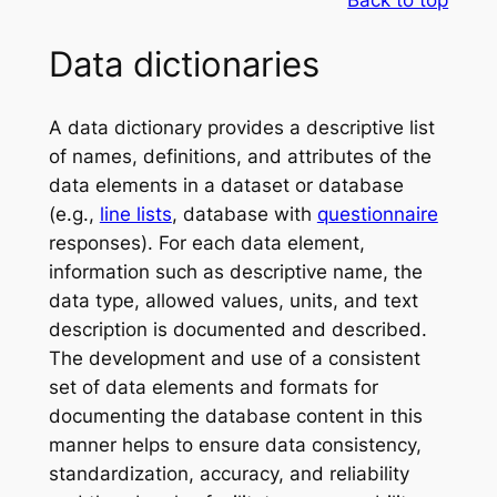
Back to top
Data dictionaries
A data dictionary provides a descriptive list
of names, definitions, and attributes of the
data elements in a dataset or database
(e.g.,
line lists
, database with
questionnaire
responses). For each data element,
information such as descriptive name, the
data type, allowed values, units, and text
description is documented and described.
The development and use of a consistent
set of data elements and formats for
documenting the database content in this
manner helps to ensure data consistency,
standardization, accuracy, and reliability