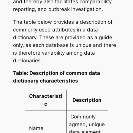
and thereby also facilitates comparability,
reporting, and outbreak investigation.
The table below provides a description of
commonly used attributes in a data
dictionary. These are provided as a guide
only, as each database is unique and there
is therefore variability among data
dictionaries.
Table: Description of common data
dictionary characteristics
Characteristi
Description
c
Commonly
agreed, unique
Name
data element