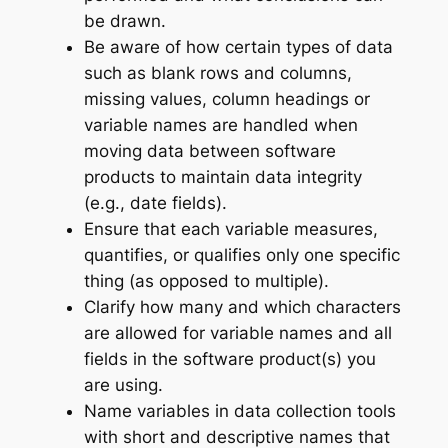
be drawn.
Be aware of how certain types of data
such as blank rows and columns,
missing values, column headings or
variable names are handled when
moving data between software
products to maintain data integrity
(e.g., date fields).
Ensure that each variable measures,
quantifies, or qualifies only one specific
thing (as opposed to multiple).
Clarify how many and which characters
are allowed for variable names and all
fields in the software product(s) you
are using.
Name variables in data collection tools
with short and descriptive names that