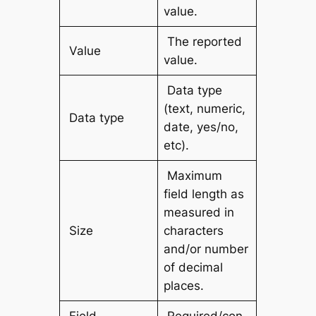
value.
The reported
Value
value.
Data type
(text, numeric,
Data type
date, yes/no,
etc).
Maximum
field length as
measured in
Size
characters
and/or number
of decimal
places.