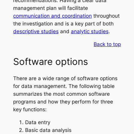
recommendations. Having a clear data
management plan will facilitate
communication and coordination
throughout
the investigation and is a key part of both
descriptive studies
and
analytic studies
.
Back to top
Software options
There are a wide range of software options
for data management. The following table
summarizes the most common software
programs and how they perform for three
key functions:
Data entry
Basic data analysis