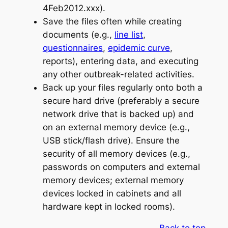
4Feb2012.xxx).
Save the files often while creating
documents (e.g.,
line list
,
questionnaires
,
epidemic curve
,
reports), entering data, and executing
any other outbreak-related activities.
Back up your files regularly onto both a
secure hard drive (preferably a secure
network drive that is backed up) and
on an external memory device (e.g.,
USB stick/flash drive). Ensure the
security of all memory devices (e.g.,
passwords on computers and external
memory devices; external memory
devices locked in cabinets and all
hardware kept in locked rooms).