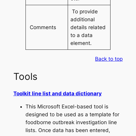
To provide
additional
Comments
details related
to a data
element.
Back to top
Tools
Toolkit line list and data dictionary
This Microsoft Excel-based tool is
designed to be used as a template for
foodborne outbreak investigation line
lists. Once data has been entered,