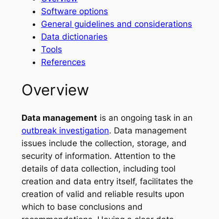
Software options
General guidelines and considerations
Data dictionaries
Tools
References
Overview
Data management
is an ongoing task in an
outbreak investigation
. Data management
issues include the collection, storage, and
security of information. Attention to the
details of data collection, including tool
creation and data entry itself, facilitates the
creation of valid and reliable results upon
which to base conclusions and