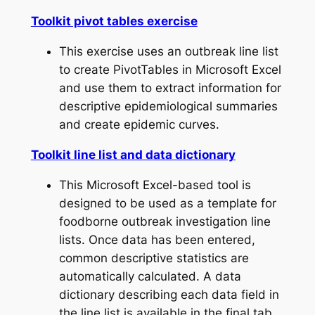
Toolkit pivot tables exercise
This exercise uses an outbreak line list
to create PivotTables in Microsoft Excel
and use them to extract information for
descriptive epidemiological summaries
and create epidemic curves.
Toolkit line list and data dictionary
This Microsoft Excel-based tool is
designed to be used as a template for
foodborne outbreak investigation line
lists. Once data has been entered,
common descriptive statistics are
automatically calculated. A data
dictionary describing each data field in
the line list is available in the final tab.