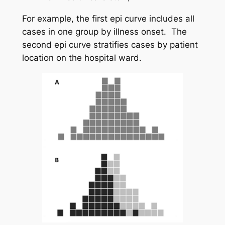
For example, the first epi curve includes all
cases in one group by illness onset. The
second epi curve stratifies cases by patient
location on the hospital ward.