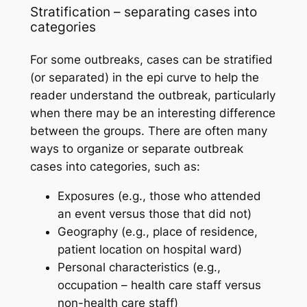
Stratification – separating cases into
categories
For some outbreaks, cases can be stratified
(or separated) in the epi curve to help the
reader understand the outbreak, particularly
when there may be an interesting difference
between the groups. There are often many
ways to organize or separate outbreak
cases into categories, such as:
Exposures (e.g., those who attended
an event versus those that did not)
Geography (e.g., place of residence,
patient location on hospital ward)
Personal characteristics (e.g.,
occupation – health care staff versus
non-health care staff)