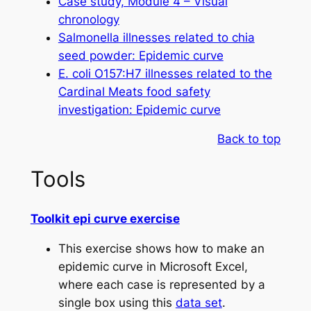
Case study, Module 4 – Visual
chronology
Salmonella
illnesses related to chia
seed powder: Epidemic curve
E. coli
O157:H7 illnesses related to the
Cardinal Meats food safety
investigation: Epidemic curve
Back to top
Tools
Toolkit epi curve exercise
This exercise shows how to make an
epidemic curve in Microsoft Excel,
where each case is represented by a
single box using this
data set
.