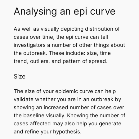
Analysing an epi curve
As well as visually depicting distribution of
cases over time, the epi curve can tell
investigators a number of other things about
the outbreak. These include: size, time
trend, outliers, and pattern of spread.
Size
The size of your epidemic curve can help
validate whether you are in an outbreak by
showing an increased number of cases over
the baseline visually. Knowing the number of
cases affected may also help you generate
and refine your hypothesis.