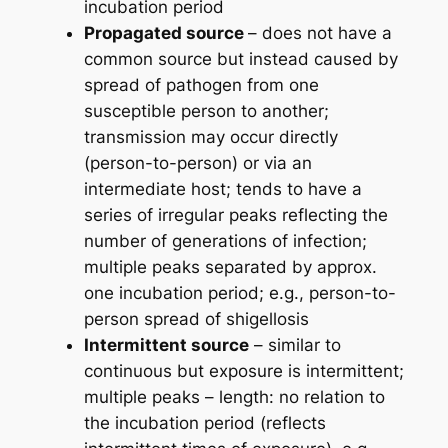
incubation period
Propagated source
– does not have a
common source but instead caused by
spread of pathogen from one
susceptible person to another;
transmission may occur directly
(person-to-person) or via an
intermediate host; tends to have a
series of irregular peaks reflecting the
number of generations of infection;
multiple peaks separated by approx.
one incubation period; e.g., person-to-
person spread of shigellosis
Intermittent source
– similar to
continuous but exposure is intermittent;
multiple peaks – length: no relation to
the incubation period (reflects