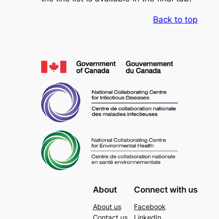
Back to top
About
Connect with us
About us
Facebook
Contact us
LinkedIn