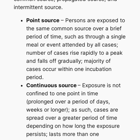
intermittent source.
Point source
– Persons are exposed to
the same common source over a brief
period of time, such as through a single
meal or event attended by all cases;
number of cases rise rapidly to a peak
and falls off gradually; majority of
cases occur within one incubation
period.
Continuous source
– Exposure is not
confined to one point in time
(prolonged over a period of days,
weeks or longer); as such, cases are
spread over a greater period of time
depending on how long the exposure
persists; lasts more than one