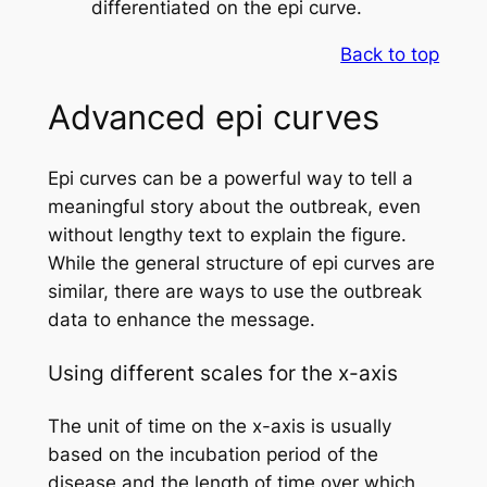
differentiated on the epi curve.
Back to top
Advanced epi curves
Epi curves can be a powerful way to tell a
meaningful story about the outbreak, even
without lengthy text to explain the figure.
While the general structure of epi curves are
similar, there are ways to use the outbreak
data to enhance the message.
Using different scales for the x-axis
The unit of time on the x-axis is usually
based on the incubation period of the
disease and the length of time over which