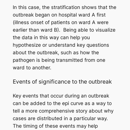
In this case, the stratification shows that the
outbreak began on hospital ward A first
(illness onset of patients on ward A were
earlier than ward B). Being able to visualize
the data in this way can help you
hypothesize or understand key questions
about the outbreak, such as how the
pathogen is being transmitted from one
ward to another.
Events of significance to the outbreak
Key events that occur during an outbreak
can be added to the epi curve as a way to
tell a more comprehensive story about why
cases are distributed in a particular way.
The timing of these events may help