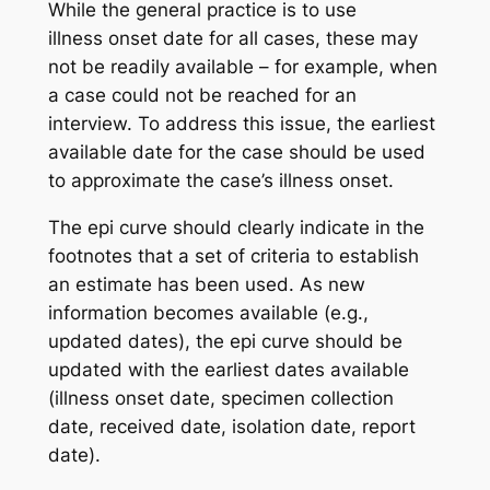
While the general practice is to use
illness onset date for all cases, these may
not be readily available – for example, when
a case could not be reached for an
interview. To address this issue, the earliest
available date for the case should be used
to approximate the case’s illness onset.
The epi curve should clearly indicate in the
footnotes that a set of criteria to establish
an estimate has been used. As new
information becomes available (e.g.,
updated dates), the epi curve should be
updated with the earliest dates available
(illness onset date, specimen collection
date, received date, isolation date, report
date).