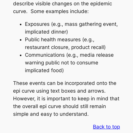
describe visible changes on the epidemic
curve. Some examples include:
Exposures (e.g., mass gathering event,
implicated dinner)
Public health measures (e.g.,
restaurant closure, product recall)
Communications (e.g., media release
warning public not to consume
implicated food)
These events can be incorporated onto the
epi curve using text boxes and arrows.
However, it is important to keep in mind that
the overall epi curve should still remain
simple and easy to understand.
Back to top