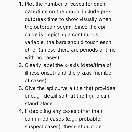
Plot the number of cases for each
date/time on the graph. Include pre-
outbreak time to show visually when
the outbreak began. Since the epi
curve is depicting a continuous
variable, the bars should touch each
other (unless there are periods of time
with no cases).
Clearly label the x-axis (date/time of
illness onset) and the y-axis (number
of cases).
Give the epi curve a title that provides
enough detail so that the figure can
stand alone.
If depicting any cases other than
confirmed cases (e.g., probable,
suspect cases), these should be