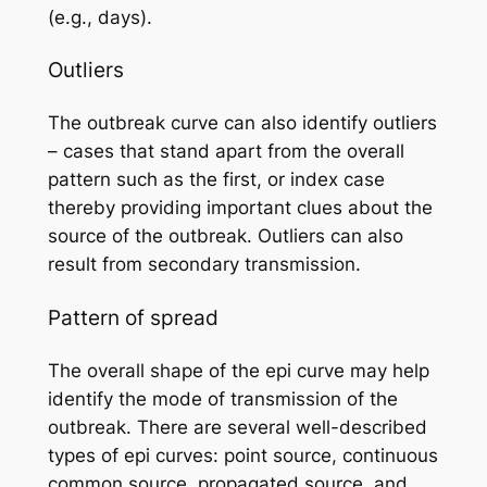
(e.g., days).
Outliers
The outbreak curve can also identify outliers
– cases that stand apart from the overall
pattern such as the first, or index case
thereby providing important clues about the
source of the outbreak. Outliers can also
result from secondary transmission.
Pattern of spread
The overall shape of the epi curve may help
identify the mode of transmission of the
outbreak. There are several well-described
types of epi curves: point source, continuous
common source, propagated source, and