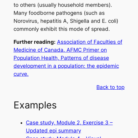
to others (usually household members).
Many foodborne pathogens (such as
Norovirus, hepatitis A,
Shigella
and
E. coli
)
commonly exhibit this mode of spread.
Further reading:
Association of Faculties of
Medicine of Canada. AFMC Primer on
Population Health, Patterns of disease
development in a population: the epidemic
curve.
Back to top
Examples
Case study, Module 2, Exercise 3 –
Updated epi summary