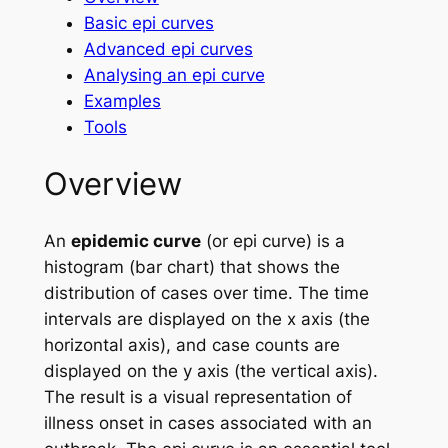
Basic epi curves
Advanced epi curves
Analysing an epi curve
Examples
Tools
Overview
An
epidemic curve
(or epi curve) is a
histogram (bar chart) that shows the
distribution of cases over time. The time
intervals are displayed on the
x
axis (the
horizontal axis), and case counts are
displayed on the
y
axis (the vertical axis).
The result is a visual representation of
illness onset in cases associated with an