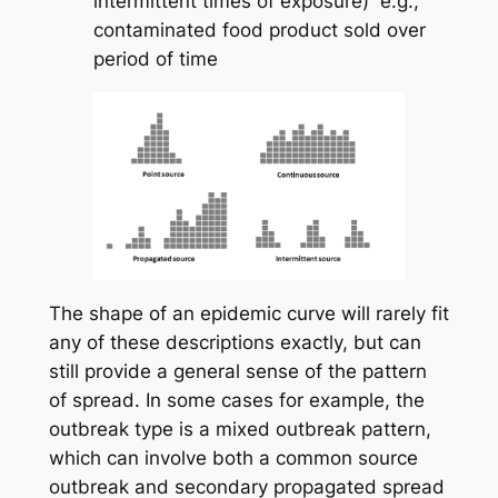
intermittent times of exposure) e.g.,
contaminated food product sold over
period of time
The shape of an epidemic curve will rarely fit
any of these descriptions exactly, but can
still provide a general sense of the pattern
of spread. In some cases for example, the
outbreak type is a mixed outbreak pattern,
which can involve both a common source
outbreak and secondary propagated spread