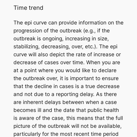
Time trend
The epi curve can provide information on the
progression of the outbreak (e.g., if the
outbreak is ongoing, increasing in size,
stabilizing, decreasing, over, etc.). The epi
curve will also depict the rate of increase or
decrease of cases over time. When you are
at a point where you would like to declare
the outbreak over, it is important to ensure
that the decline in cases is a true decrease
and not due to a reporting delay. As there
are inherent delays between when a case
becomes ill and the date that public health
is aware of the case, this means that the full
picture of the outbreak will not be available,
particularly for the most recent time period