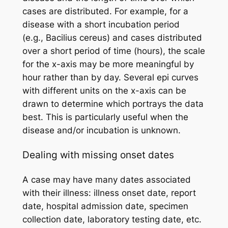
cases are distributed. For example, for a
disease with a short incubation period
(e.g.,
Bacilius cereus
) and cases distributed
over a short period of time (hours), the scale
for the x-axis may be more meaningful by
hour rather than by day. Several epi curves
with different units on the x-axis can be
drawn to determine which portrays the data
best. This is particularly useful when the
disease and/or incubation is unknown.
Dealing with missing onset dates
A case may have many dates associated
with their illness: illness onset date, report
date, hospital admission date, specimen
collection date, laboratory testing date, etc.