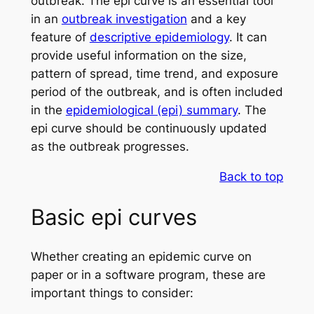
outbreak. The epi curve is an essential tool
in an
outbreak investigation
and a key
feature of
descriptive epidemiology
. It can
provide useful information on the size,
pattern of spread, time trend, and exposure
period of the outbreak, and is often included
in the
epidemiological (epi) summary
. The
epi curve should be continuously updated
as the outbreak progresses.
Back to top
Basic epi curves
Whether creating an epidemic curve on
paper or in a software program, these are
important things to consider: