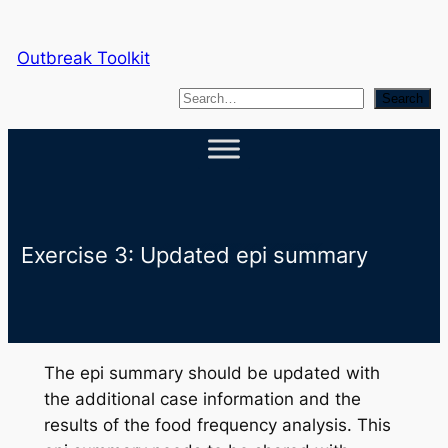
Skip
to
Outbreak Toolkit
content
S
Search
e
a
r
c
h
Exercise 3: Updated epi summary
The epi summary should be updated with
the additional case information and the
results of the food frequency analysis. This