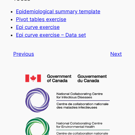
Epidemiological summary template
Pivot tables exercise
Epi curve exercise
Epi curve exercise – Data set
Previous
Next