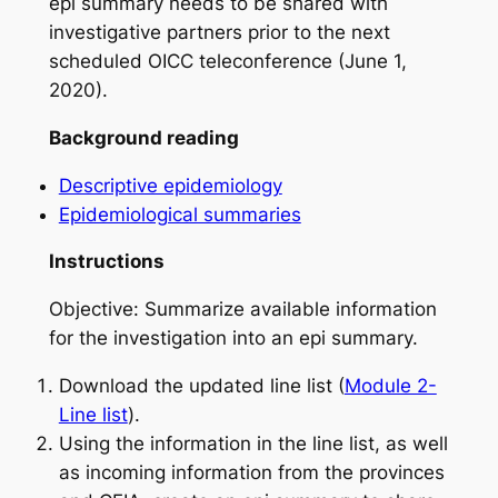
epi summary needs to be shared with
investigative partners prior to the next
scheduled OICC teleconference (June 1,
2020).
Background reading
Descriptive epidemiology
Epidemiological summaries
Instructions
Objective: Summarize available information
for the investigation into an epi summary.
Download the updated line list (
Module 2-
Line list
).
Using the information in the line list, as well
as incoming information from the provinces