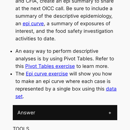
and CFIA, create an epi summary to share
at the next OICC call. Be sure to include a
summary of the descriptive epidemiology,
an
epi curve
, a summary of exposures of
interest, and the food safety investigation
activities to date.
An easy way to perform descriptive
analyses is by using Pivot Tables. Refer to
this
Pivot Tables exercise
to learn more.
The
Epi curve exercise
will show you how
to make an epi curve where each case is
represented by a single box using this
data
set
.
Answer
+
TOOLS