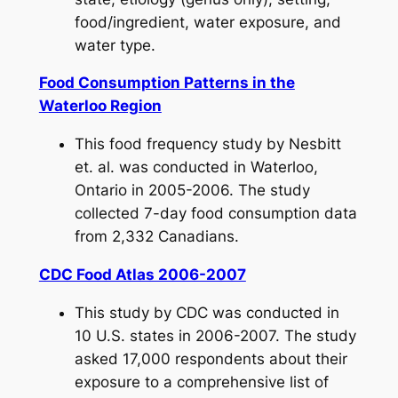
food/ingredient, water exposure, and
water type.
Food Consumption Patterns in the
Waterloo Region
This food frequency study by Nesbitt
et. al. was conducted in Waterloo,
Ontario in 2005-2006. The study
collected 7-day food consumption data
from 2,332 Canadians.
CDC Food Atlas 2006-2007
This study by CDC was conducted in
10 U.S. states in 2006-2007. The study
asked 17,000 respondents about their
exposure to a comprehensive list of