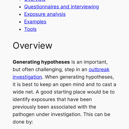
Questionnaires and interviewing
Exposure analysis
Examples
Tools
Overview
Generating hypotheses
is an important,
but often challenging, step in an
outbreak
investigation
. When generating hypotheses,
it is best to keep an open mind and to cast a
wide net. A good starting place would be to
identify exposures that have been
previously been associated with the
pathogen under investigation. This can be
done by: