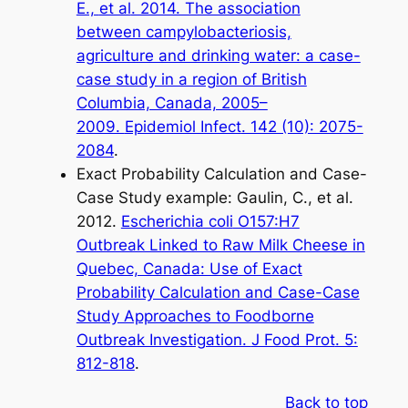
E.,
et al
. 2014. The association
between campylobacteriosis,
agriculture and drinking water: a case-
case study in a region of British
Columbia, Canada, 2005–
2009.
Epidemiol Infect
. 142 (10): 2075-
2084
.
Exact Probability Calculation and Case-
Case Study example: Gaulin, C.,
et al.
2012.
Escherichia coli
O157:H7
Outbreak Linked to Raw Milk Cheese in
Quebec, Canada: Use of Exact
Probability Calculation and Case-Case
Study Approaches to Foodborne
Outbreak Investigation.
J Food Prot
. 5:
812-818
.
Back to top