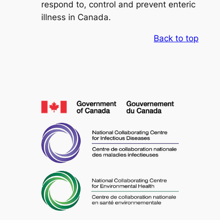
respond to, control and prevent enteric
illness in Canada.
Back to top