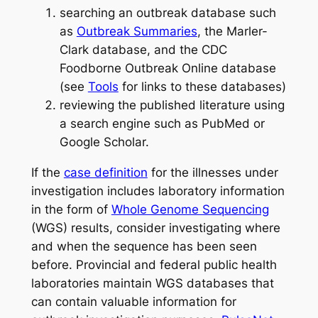
searching an outbreak database such
as
Outbreak Summaries
, the Marler-
Clark database, and the CDC
Foodborne Outbreak Online database
(see
Tools
for links to these databases)
reviewing the published literature using
a search engine such as PubMed or
Google Scholar.
If the
case definition
for the illnesses under
investigation includes laboratory information
in the form of
Whole Genome Sequencing
(WGS) results, consider investigating where
and when the sequence has been seen
before. Provincial and federal public health
laboratories maintain WGS databases that
can contain valuable information for