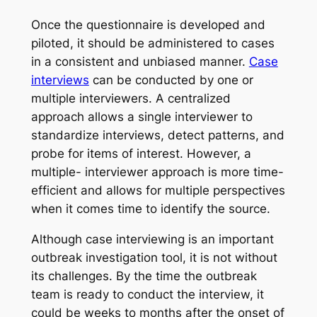
Once the questionnaire is developed and
piloted, it should be administered to cases
in a consistent and unbiased manner.
Case
interviews
can be conducted by one or
multiple interviewers. A centralized
approach allows a single interviewer to
standardize interviews, detect patterns, and
probe for items of interest. However, a
multiple- interviewer approach is more time-
efficient and allows for multiple perspectives
when it comes time to identify the source.
Although case interviewing is an important
outbreak investigation tool, it is not without
its challenges. By the time the outbreak
team is ready to conduct the interview, it
could be weeks to months after the onset of