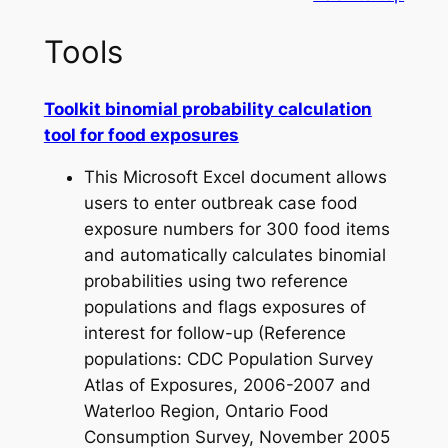
Tools
Toolkit binomial probability calculation
tool for food exposures
This Microsoft Excel document allows
users to enter outbreak case food
exposure numbers for 300 food items
and automatically calculates binomial
probabilities using two reference
populations and flags exposures of
interest for follow-up (Reference
populations: CDC Population Survey
Atlas of Exposures, 2006-2007 and
Waterloo Region, Ontario Food
Consumption Survey, November 2005