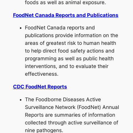
foods as well as animal exposure.
FoodNet Canada Reports and Publications
FoodNet Canada reports and
publications provide information on the
areas of greatest risk to human health
to help direct food safety actions and
programming as well as public health
interventions, and to evaluate their
effectiveness.
CDC FoodNet Reports
The Foodborne Diseases Active
Surveillance Network (FoodNet) Annual
Reports are summaries of information
collected through active surveillance of
nine pathogens.