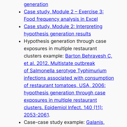
generation
Case study, Module 2 – Exercise 3:
Food frequency analysis in Excel
Case study, Module 2: Interpreting
hypothesis generation results
Hypothesis generation through case
exposures in multiple restaurant
clusters example:
Barton Behravesh C,
et al
. 2012. Multistate outbreak
of
Salmonella
serotype Typhimurium
infections associated with consumption
of restaurant tomatoes, USA, 2006:
hypothesis generation through case
exposures in multiple restaurant
clusters.
Epidemiol Infect
. 140 (11):
2053-2061
.
Case-case study example:
Galanis,