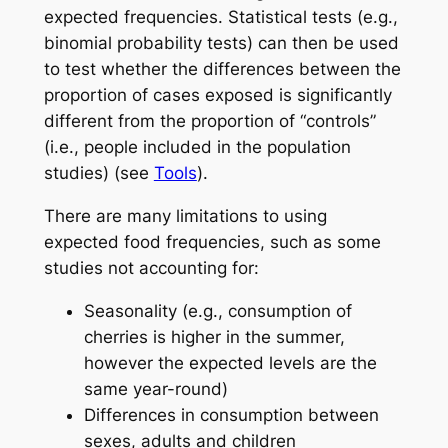
expected frequencies. Statistical tests (e.g.,
binomial probability tests) can then be used
to test whether the differences between the
proportion of cases exposed is significantly
different from the proportion of “controls”
(i.e., people included in the population
studies) (see
Tools
).
There are many limitations to using
expected food frequencies, such as some
studies not accounting for:
Seasonality (e.g., consumption of
cherries is higher in the summer,
however the expected levels are the
same year-round)
Differences in consumption between
sexes, adults and children