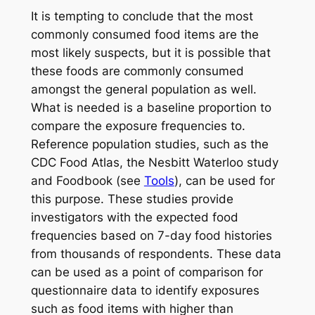
It is tempting to conclude that the most
commonly consumed food items are the
most likely suspects, but it is possible that
these foods are commonly consumed
amongst the general population as well.
What is needed is a baseline proportion to
compare the exposure frequencies to.
Reference population studies, such as the
CDC Food Atlas, the Nesbitt Waterloo study
and Foodbook (see
Tools
), can be used for
this purpose. These studies provide
investigators with the expected food
frequencies based on 7-day food histories
from thousands of respondents. These data
can be used as a point of comparison for
questionnaire data to identify exposures
such as food items with higher than