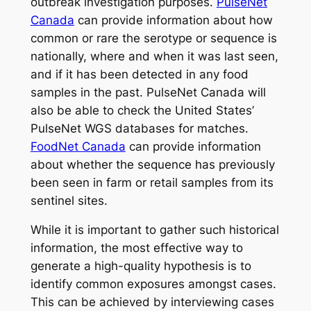
outbreak investigation purposes.
PulseNet
Canada
can provide information about how
common or rare the serotype or sequence is
nationally, where and when it was last seen,
and if it has been detected in any food
samples in the past. PulseNet Canada will
also be able to check the United States’
PulseNet WGS databases for matches.
FoodNet Canada
can provide information
about whether the sequence has previously
been seen in farm or retail samples from its
sentinel sites.
While it is important to gather such historical
information, the most effective way to
generate a high-quality hypothesis is to
identify common exposures amongst cases.
This can be achieved by interviewing cases