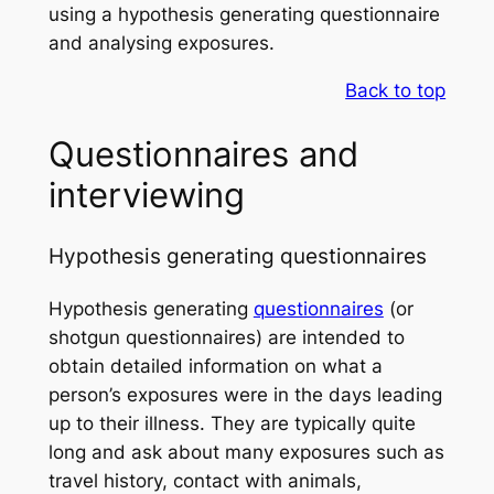
using a hypothesis generating questionnaire
and analysing exposures.
Back to top
Questionnaires and
interviewing
Hypothesis generating questionnaires
Hypothesis generating
questionnaires
(or
shotgun questionnaires) are intended to
obtain detailed information on what a
person’s exposures were in the days leading
up to their illness. They are typically quite
long and ask about many exposures such as
travel history, contact with animals,