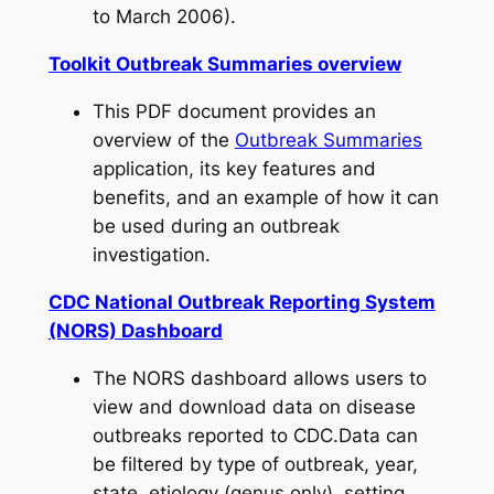
to March 2006).
Toolkit Outbreak Summaries overview
This PDF document provides an
overview of the
Outbreak Summaries
application, its key features and
benefits, and an example of how it can
be used during an outbreak
investigation.
CDC National Outbreak Reporting System
(NORS) Dashboard
The NORS dashboard allows users to
view and download data on disease
outbreaks reported to CDC.Data can
be filtered by type of outbreak, year,
state, etiology (genus only), setting,