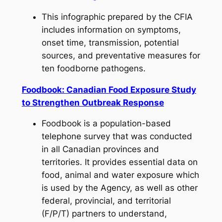
This infographic prepared by the CFIA
includes information on symptoms,
onset time, transmission, potential
sources, and preventative measures for
ten foodborne pathogens.
Foodbook: Canadian Food Exposure Study
to Strengthen Outbreak Response
Foodbook is a population-based
telephone survey that was conducted
in all Canadian provinces and
territories. It provides essential data on
food, animal and water exposure which
is used by the Agency, as well as other
federal, provincial, and territorial
(F/P/T) partners to understand,