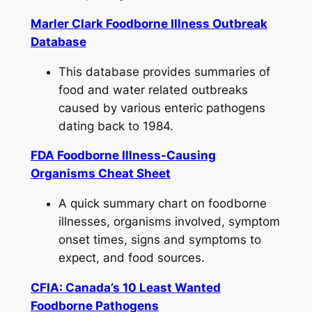
Marler Clark Foodborne Illness Outbreak
Database
This database provides summaries of
food and water related outbreaks
caused by various enteric pathogens
dating back to 1984.
FDA Foodborne Illness-Causing
Organisms Cheat Sheet
A quick summary chart on foodborne
illnesses, organisms involved, symptom
onset times, signs and symptoms to
expect, and food sources.
CFIA: Canada’s 10 Least Wanted
Foodborne Pathogens