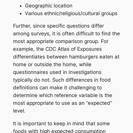
Geographic location
Various ethnic/religious/cultural groups
Further, since specific questions differ
among surveys, it is often difficult to find the
most appropriate comparison group. For
example, the CDC Atlas of Exposures
differentiates between hamburgers eaten at
home or outside the home, while
questionnaires used in investigations
typically do not. Such differences in food
definitions can make it challenging to
determine which reference variable is the
most appropriate to use as an “expected”
level.
It is important to keep in mind that some
foods with high expected consumption