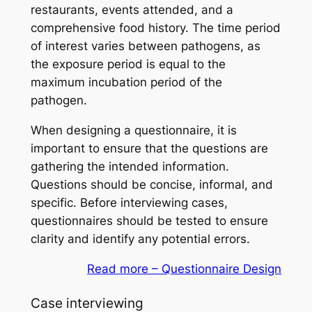
restaurants, events attended, and a
comprehensive food history. The time period
of interest varies between pathogens, as
the exposure period is equal to the
maximum incubation period of the
pathogen.
When designing a questionnaire, it is
important to ensure that the questions are
gathering the intended information.
Questions should be concise, informal, and
specific. Before interviewing cases,
questionnaires should be tested to ensure
clarity and identify any potential errors.
Read more – Questionnaire Design
Case interviewing