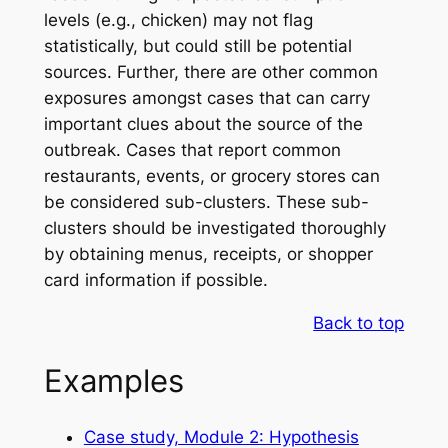
levels (e.g., chicken) may not flag
statistically, but could still be potential
sources. Further, there are other common
exposures amongst cases that can carry
important clues about the source of the
outbreak. Cases that report common
restaurants, events, or grocery stores can
be considered sub-clusters. These sub-
clusters should be investigated thoroughly
by obtaining menus, receipts, or shopper
card information if possible.
Back to top
Examples
Case study, Module 2: Hypothesis