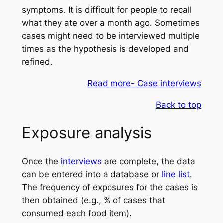
symptoms. It is difficult for people to recall
what they ate over a month ago. Sometimes
cases might need to be interviewed multiple
times as the hypothesis is developed and
refined.
Read more- Case interviews
Back to top
Exposure analysis
Once the
interviews
are complete, the data
can be entered into a database or
line list
.
The frequency of exposures for the cases is
then obtained (e.g., % of cases that
consumed each food item).