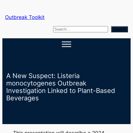
Skip
to
Outbreak Toolkit
content
S
Search
e
a
r
c
h
A New Suspect: Listeria
monocytogenes Outbreak
Investigation Linked to Plant-Based
Beverages