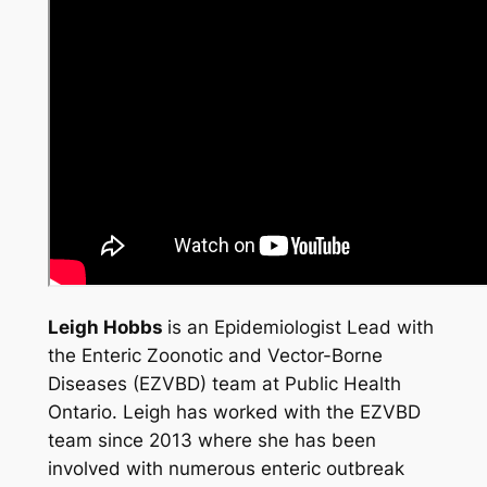
Leigh Hobbs
is an Epidemiologist Lead with
the Enteric Zoonotic and Vector-Borne
Diseases (EZVBD) team at Public Health
Ontario. Leigh has worked with the EZVBD
team since 2013 where she has been
involved with numerous enteric outbreak