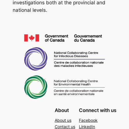
investigations both at the provincial and
national levels.
About
Connect with us
About us
Facebook
Contact us
LinkedIn