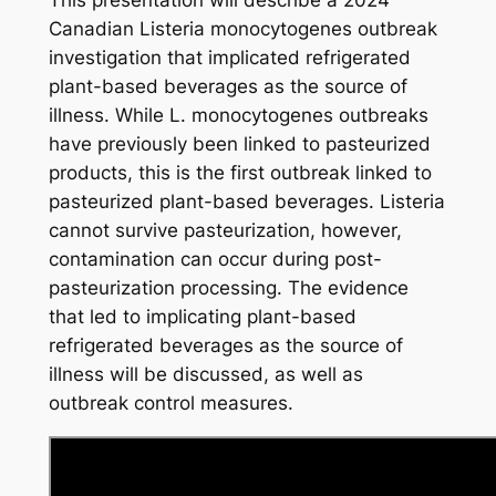
This presentation will describe a 2024
Canadian
Listeria monocytogenes
outbreak
investigation that implicated refrigerated
plant-based beverages as the source of
illness. While
L. monocytogenes
outbreaks
have previously been linked to pasteurized
products, this is the first outbreak linked to
pasteurized plant-based beverages.
Listeria
cannot survive pasteurization, however,
contamination can occur during post-
pasteurization processing. The evidence
that led to implicating plant-based
refrigerated beverages as the source of
illness will be discussed, as well as
outbreak control measures.