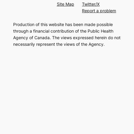
Site Map
Twitter/X
Report a problem
Production of this website has been made possible
through a financial contribution of the Public Health
Agency of Canada. The views expressed herein do not
necessarily represent the views of the Agency.