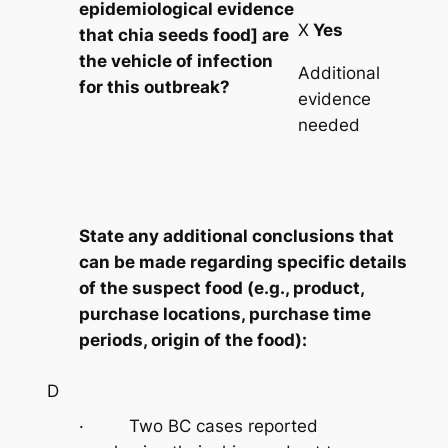
epidemiological evidence
X
Yes
that chia seeds food] are
the vehicle of infection
Additional
for this outbreak?
evidence
needed
State any additional conclusions that
can be made regarding specific details
of the suspect food (e.g., product,
purchase locations, purchase time
periods, origin of the food):
D
· Two BC cases reported