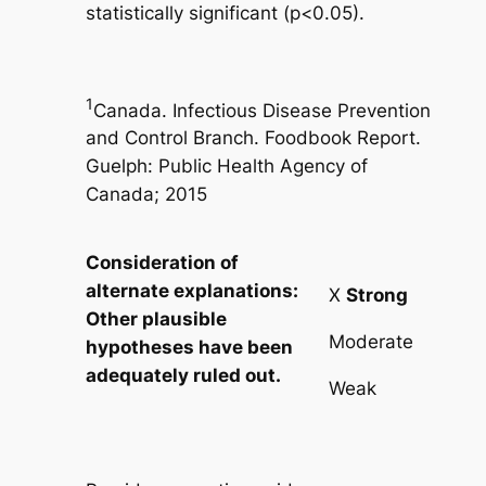
statistically significant (p<0.05).
1
Canada. Infectious Disease Prevention
and Control Branch. Foodbook Report.
Guelph: Public Health Agency of
Canada; 2015
Consideration of
alternate explanations:
X
Strong
Other plausible
Moderate
hypotheses have been
adequately ruled out.
Weak