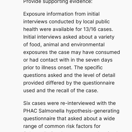
Provide supporting evidence:
Exposure information from initial
interviews conducted by local public
health were available for 13/16 cases.
Initial interviews asked about a variety
of food, animal and environmental
exposures the case may have consumed
or had contact with in the seven days
prior to illness onset. The specific
questions asked and the level of detail
provided differed by the questionnaire
used and the recall of the case.
Six cases were re-interviewed with the
PHAC
Salmonella
hypothesis-generating
questionnaire that asked about a wide
range of common risk factors for