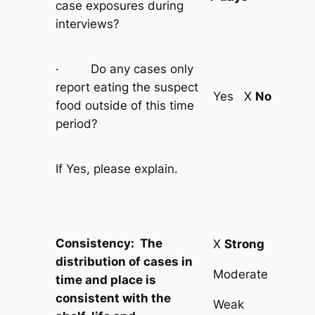
case exposures during
interviews?
· Do any cases only
report eating the suspect
Yes X
No
food outside of this time
period?
If Yes, please explain.
Consistency: The
X
Strong
distribution of cases in
Moderate
time and place is
consistent with the
Weak