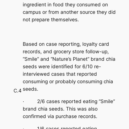
ingredient in food they consumed on
campus or from another source they did
not prepare themselves.
Based on case reporting, loyalty card
records, and grocery store follow-up,
“Smile” and “Nature’s Planet” brand chia
seeds were identified for 6/10 re-
interviewed cases that reported
consuming or probably consuming chia
seeds.
C.4
· 2/6 cases reported eating “Smile”
brand chia seeds. This was also
confirmed via purchase records.
· 1/6 cases reported eating