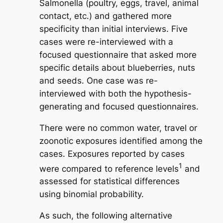
Salmonella
(poultry, eggs, travel, animal
contact, etc.) and gathered more
specificity than initial interviews. Five
cases were re-interviewed with a
focused questionnaire that asked more
specific details about blueberries, nuts
and seeds. One case was re-
interviewed with both the hypothesis-
generating and focused questionnaires.
There were no common water, travel or
zoonotic exposures identified among the
cases. Exposures reported by cases
1
were compared to reference levels
and
assessed for statistical differences
using binomial probability.
As such, the following alternative