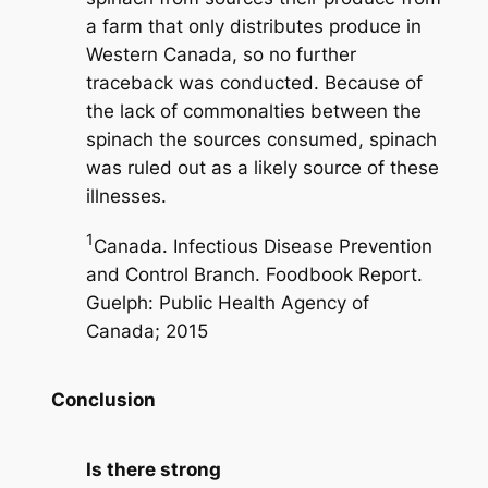
a farm that only distributes produce in
Western Canada, so no further
traceback was conducted. Because of
the lack of commonalties between the
spinach the sources consumed, spinach
was ruled out as a likely source of these
illnesses.
1
Canada. Infectious Disease Prevention
and Control Branch. Foodbook Report.
Guelph: Public Health Agency of
Canada; 2015
Conclusion
Is there strong