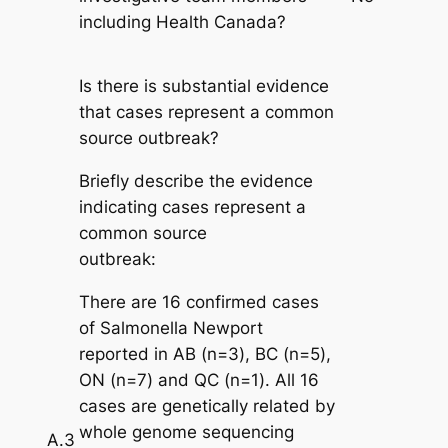
including Health Canada?
Is there is substantial evidence
that cases represent a common
source outbreak?
Briefly describe the evidence
indicating cases represent a
common source
outbreak:
There are 16 confirmed cases
of
Salmonella
Newport
reported in AB (n=3), BC (n=5),
ON (n=7) and QC (n=1). All 16
cases are genetically related by
whole genome sequencing
A.3