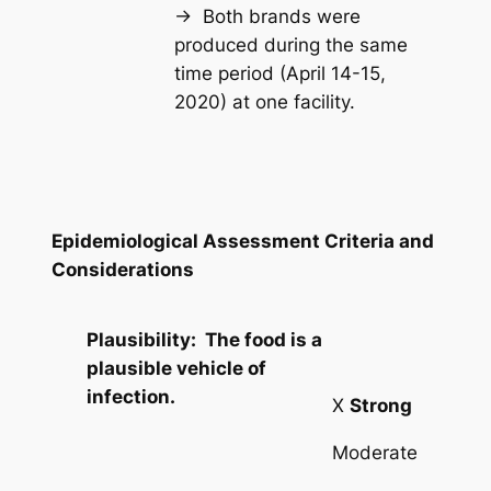
→ Both brands were
produced during the same
time period (April 14-15,
2020) at one facility.
Epidemiological Assessment Criteria and
Considerations
Plausibility: The food is a
plausible vehicle of
infection.
X
Strong
Moderate