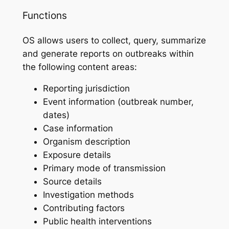
Functions
OS allows users to collect, query, summarize
and generate reports on outbreaks within
the following content areas:
Reporting jurisdiction
Event information (outbreak number,
dates)
Case information
Organism description
Exposure details
Primary mode of transmission
Source details
Investigation methods
Contributing factors
Public health interventions