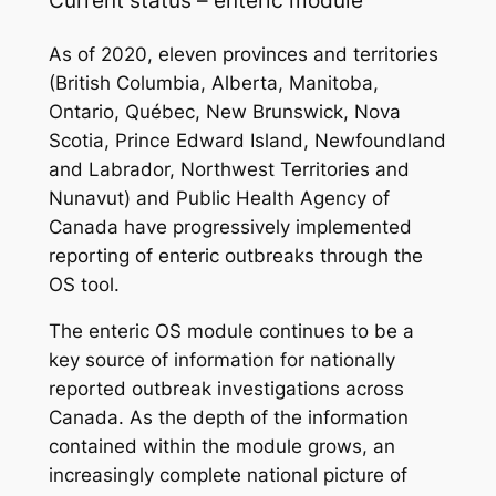
As of 2020, eleven provinces and territories
(British Columbia, Alberta, Manitoba,
Ontario, Québec, New Brunswick, Nova
Scotia, Prince Edward Island, Newfoundland
and Labrador, Northwest Territories and
Nunavut) and Public Health Agency of
Canada have progressively implemented
reporting of enteric outbreaks through the
OS tool.
The enteric OS module continues to be a
key source of information for nationally
reported outbreak investigations across
Canada. As the depth of the information
contained within the module grows, an
increasingly complete national picture of