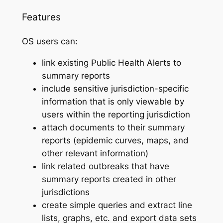
Features
OS users can:
link existing Public Health Alerts to
summary reports
include sensitive jurisdiction-specific
information that is only viewable by
users within the reporting jurisdiction
attach documents to their summary
reports (epidemic curves, maps, and
other relevant information)
link related outbreaks that have
summary reports created in other
jurisdictions
create simple queries and extract line
lists, graphs, etc. and export data sets