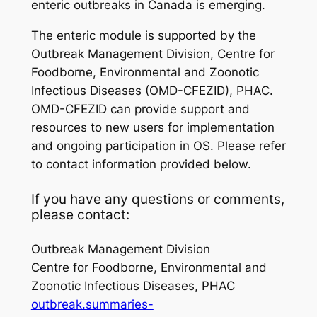
enteric outbreaks in Canada is emerging.
The enteric module is supported by the
Outbreak Management Division, Centre for
Foodborne, Environmental and Zoonotic
Infectious Diseases (OMD-CFEZID), PHAC.
OMD-CFEZID can provide support and
resources to new users for implementation
and ongoing participation in OS. Please refer
to contact information provided below.
If you have any questions or comments,
please contact:
Outbreak Management Division
Centre for Foodborne, Environmental and
Zoonotic Infectious Diseases, PHAC
outbreak.summaries-