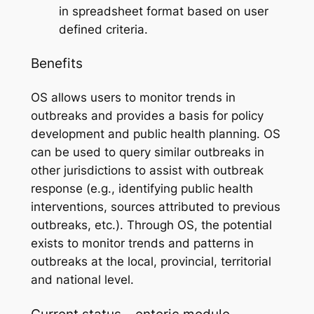
in spreadsheet format based on user
defined criteria.
Benefits
OS allows users to monitor trends in
outbreaks and provides a basis for policy
development and public health planning. OS
can be used to query similar outbreaks in
other jurisdictions to assist with outbreak
response (e.g., identifying public health
interventions, sources attributed to previous
outbreaks, etc.). Through OS, the potential
exists to monitor trends and patterns in
outbreaks at the local, provincial, territorial
and national level.
Current status – enteric module