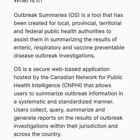
Outbreak Summaries (OS) is a tool that has
been created for local, provincial, territorial
and federal public health authorities to
assist them in summarizing the results of
enteric, respiratory and vaccine preventable
disease outbreak investigations.
OS is a secure web-based application
hosted by the Canadian Network for Public
Health Intelligence (CNPHI) that allows
users to summarize outbreak information in
a systematic and standardized manner.
Users collect, query, summarize and
generate reports on the results of outbreak
investigations within their jurisdiction and
across the country.