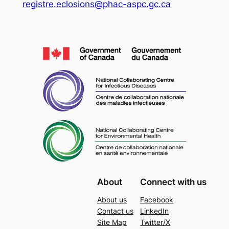
registre.eclosions@phac-aspc.gc.ca
About
Connect with us
About us
Facebook
Contact us
LinkedIn
Site Map
Twitter/X